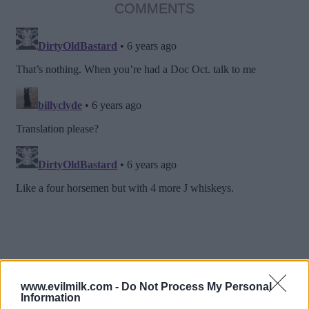
COMMENTS
www.evilmilk.com -
Do Not Process My Personal
Information