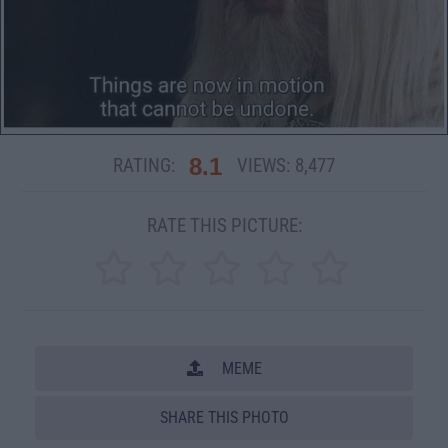
8.1
RATING:
VIEWS:
8,477
RATE THIS PICTURE:
MEME
SHARE THIS PHOTO