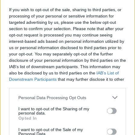
If you wish to opt-out of the sale, sharing to third parties, or
processing of your personal or sensitive information for
targeted advertising by us, please use the below opt-out
section to confirm your selection. Please note that after your
opt-out request is processed you may continue seeing
Posted: 8/27/2019 - Views: 8,477 - Votes:43
interest-based ads based on personal information utilized by
- Score: 8.1
us or personal information disclosed to third parties prior to
your opt-out. You may separately opt-out of the further
disclosure of your personal information by third parties on the
IAB’s list of downstream participants. This information may
Top Rated
|
Most Viewed
|
Facebook
|
RSS Feed
|
Search
|
also be disclosed by us to third parties on the
IAB’s List of
Hate Mail
|
Updates
|
Contact Us
|
Privacy Policy
|
Links
Downstream Participants
that may further disclose it to other
third parties.
EvilMilk Funny Pictures updated constantly. Your best Source for all kinds of
Pictures!
If you have some funny pictures that you think should be on evilmilk please
Please note that this website/app uses one or more Google
Personal Data Processing Opt Outs
shoot us an email.
services and may gather and store information including but
© 2026 Evilmilk.com
not limited to your visit or usage behaviour. You may click to
I want to opt-out of the Sharing of my
personal data.
grant or deny consent to Google and its third-party tags to
Opted In
use your data for below specified purposes in below Google
consent section.
I want to opt-out of the Sale of my
Personal Data.