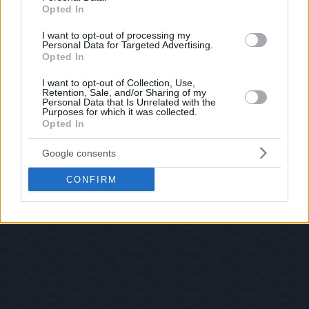
Opted In
I want to opt-out of processing my
Personal Data for Targeted Advertising.
Opted In
I want to opt-out of Collection, Use,
Retention, Sale, and/or Sharing of my
Personal Data that Is Unrelated with the
Purposes for which it was collected.
Opted In
Google consents
CONFIRM