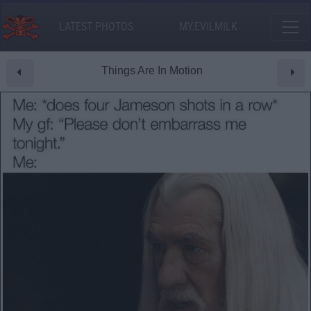
LATEST PHOTOS
MY.EVILMILK
Things Are In Motion