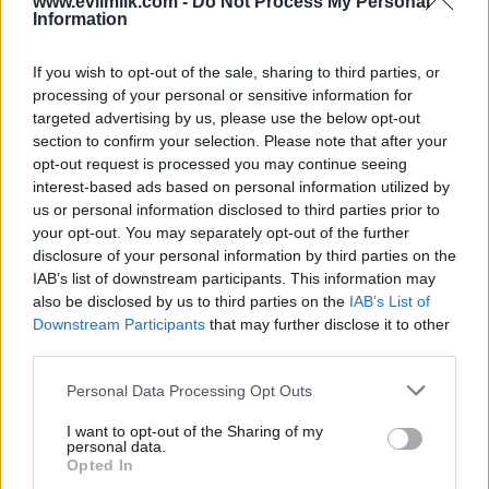
www.evilmilk.com -
Do Not Process My Personal
Information
If you wish to opt-out of the sale, sharing to third parties, or
processing of your personal or sensitive information for
targeted advertising by us, please use the below opt-out
section to confirm your selection. Please note that after your
opt-out request is processed you may continue seeing
interest-based ads based on personal information utilized by
Posted: 9/13/2024 - Views: 4,736 - Votes:44
- Score: 8.1
us or personal information disclosed to third parties prior to
your opt-out. You may separately opt-out of the further
disclosure of your personal information by third parties on the
IAB’s list of downstream participants. This information may
also be disclosed by us to third parties on the
IAB’s List of
Top Rated
|
Most Viewed
|
Facebook
|
RSS Feed
|
Search
|
Downstream Participants
that may further disclose it to other
Hate Mail
|
Updates
|
Contact Us
|
Privacy Policy
|
Links
third parties.
EvilMilk Funny Pictures updated constantly. Your best Source for all kinds of
Pictures!
Please note that this website/app uses one or more Google
Personal Data Processing Opt Outs
If you have some funny pictures that you think should be on evilmilk please
shoot us an email.
services and may gather and store information including but
not limited to your visit or usage behaviour. You may click to
I want to opt-out of the Sharing of my
© 2026 Evilmilk.com
personal data.
grant or deny consent to Google and its third-party tags to
Opted In
use your data for below specified purposes in below Google