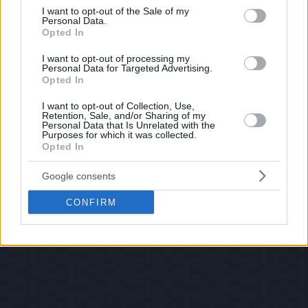
consent section.
I want to opt-out of the Sale of my
Personal Data.
Opted In
I want to opt-out of processing my
Personal Data for Targeted Advertising.
Opted In
I want to opt-out of Collection, Use,
Retention, Sale, and/or Sharing of my
Personal Data that Is Unrelated with the
Purposes for which it was collected.
Opted In
Google consents
CONFIRM