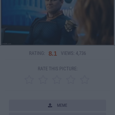
8.1
RATING:
VIEWS:
4,736
RATE THIS PICTURE:
MEME