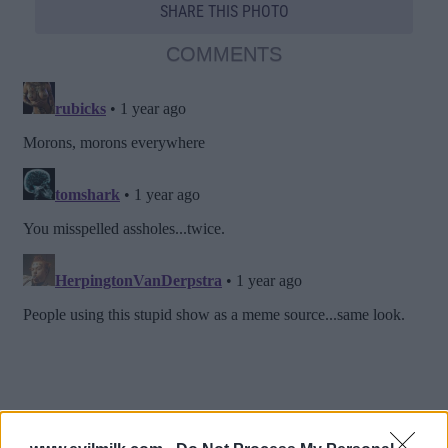
SHARE THIS PHOTO
COMMENTS