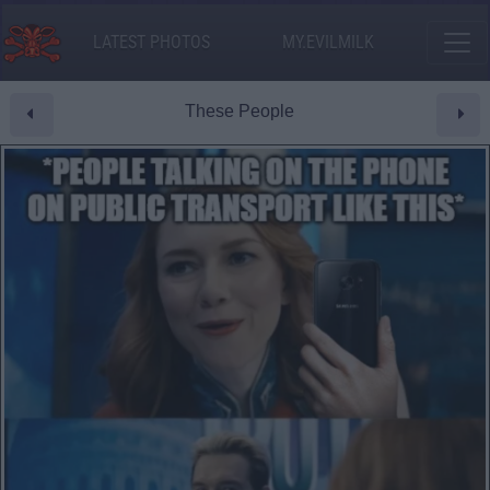
LATEST PHOTOS
MY.EVILMILK
These People