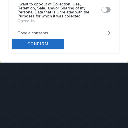
I want to opt-out of Collection, Use,
Retention, Sale, and/or Sharing of my
Personal Data that Is Unrelated with the
Purposes for which it was collected.
Opted In
Google consents
CONFIRM