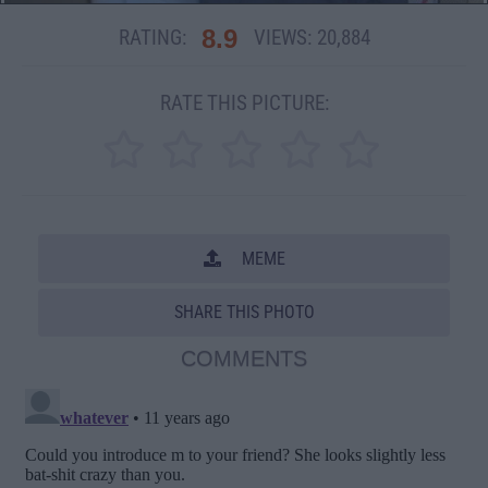
8.9
RATING:
VIEWS:
20,884
RATE THIS PICTURE:
MEME
SHARE THIS PHOTO
COMMENTS