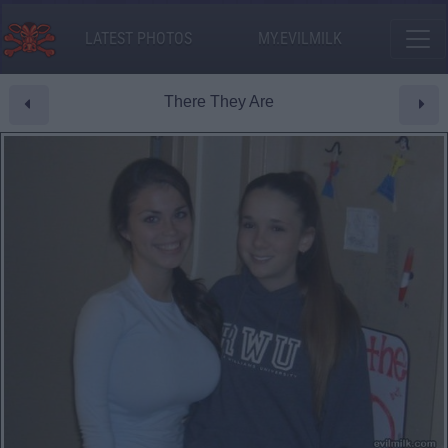
LATEST PHOTOS
MY.EVILMILK
There They Are