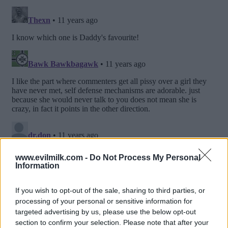
www.evilmilk.com -
Do Not Process My Personal
Information
If you wish to opt-out of the sale, sharing to third parties, or
processing of your personal or sensitive information for
targeted advertising by us, please use the below opt-out
section to confirm your selection. Please note that after your