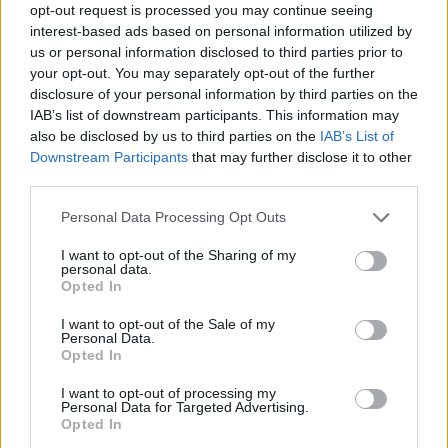
Posted: 4/3/2015 - Views: 20,884 -
opt-out request is processed you may continue seeing
Votes:115 - Score: 8.9
interest-based ads based on personal information utilized by
us or personal information disclosed to third parties prior to
your opt-out. You may separately opt-out of the further
disclosure of your personal information by third parties on the
Top Rated
|
Most Viewed
|
Facebook
|
RSS Feed
|
Search
|
IAB’s list of downstream participants. This information may
Hate Mail
|
Updates
|
Contact Us
|
Privacy Policy
|
Links
also be disclosed by us to third parties on the
IAB’s List of
Downstream Participants
that may further disclose it to other
EvilMilk Funny Pictures updated constantly. Your best Source for all kinds of
Pictures!
third parties.
If you have some funny pictures that you think should be on evilmilk please
shoot us an email.
Please note that this website/app uses one or more Google
Personal Data Processing Opt Outs
© 2026 Evilmilk.com
services and may gather and store information including but
not limited to your visit or usage behaviour. You may click to
I want to opt-out of the Sharing of my
personal data.
grant or deny consent to Google and its third-party tags to
Opted In
use your data for below specified purposes in below Google
consent section.
I want to opt-out of the Sale of my
Personal Data.
Opted In
I want to opt-out of processing my
Personal Data for Targeted Advertising.
Opted In