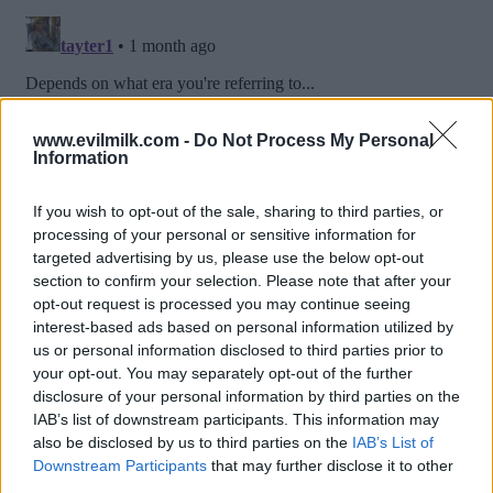
www.evilmilk.com -
Do Not Process My Personal
Information
If you wish to opt-out of the sale, sharing to third parties, or
processing of your personal or sensitive information for
targeted advertising by us, please use the below opt-out
section to confirm your selection. Please note that after your
opt-out request is processed you may continue seeing
interest-based ads based on personal information utilized by
us or personal information disclosed to third parties prior to
Posted: 6/19/2026 - Views: 3,298 - Votes:40
your opt-out. You may separately opt-out of the further
- Score: 8.0
disclosure of your personal information by third parties on the
IAB’s list of downstream participants. This information may
also be disclosed by us to third parties on the
IAB’s List of
Downstream Participants
that may further disclose it to other
Top Rated
|
Most Viewed
|
Facebook
|
RSS Feed
|
Search
|
third parties.