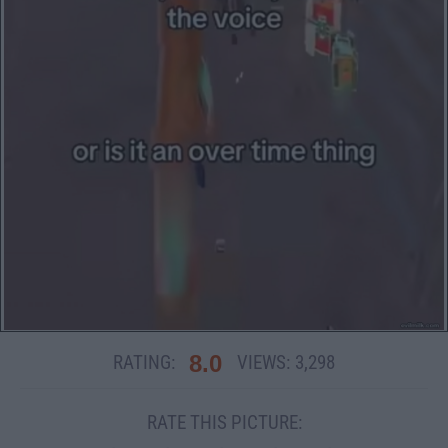
8.0
RATING:
VIEWS:
3,298
RATE THIS PICTURE: