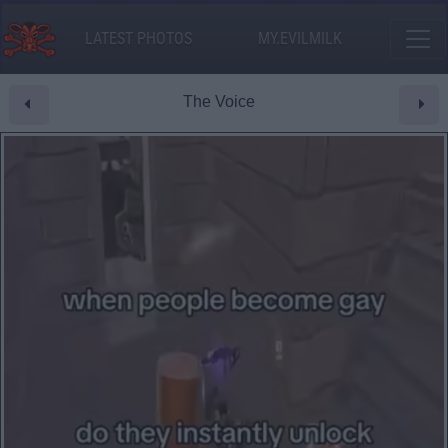
LATEST PHOTOS
MY.EVILMILK
The Voice