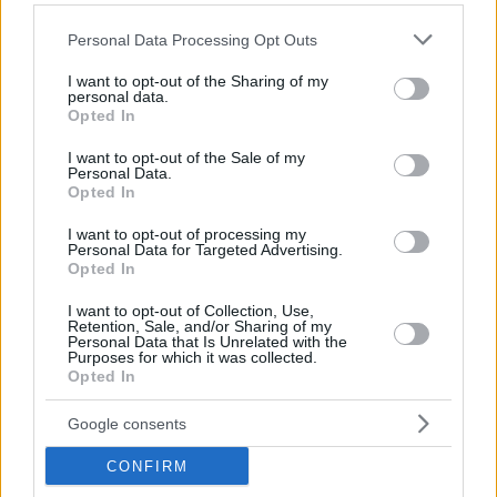
Hate Mail
|
Updates
|
Contact Us
|
Privacy Policy
|
Links
Please note that this website/app uses one or more Google
Personal Data Processing Opt Outs
EvilMilk Funny Pictures updated constantly. Your best Source for all kinds of
services and may gather and store information including but
Pictures!
If you have some funny pictures that you think should be on evilmilk please
not limited to your visit or usage behaviour. You may click to
I want to opt-out of the Sharing of my
shoot us an email.
personal data.
grant or deny consent to Google and its third-party tags to
Opted In
© 2026 Evilmilk.com
use your data for below specified purposes in below Google
consent section.
I want to opt-out of the Sale of my
Personal Data.
Opted In
I want to opt-out of processing my
Personal Data for Targeted Advertising.
Opted In
I want to opt-out of Collection, Use,
Retention, Sale, and/or Sharing of my
Personal Data that Is Unrelated with the
Purposes for which it was collected.
Opted In
Google consents
CONFIRM