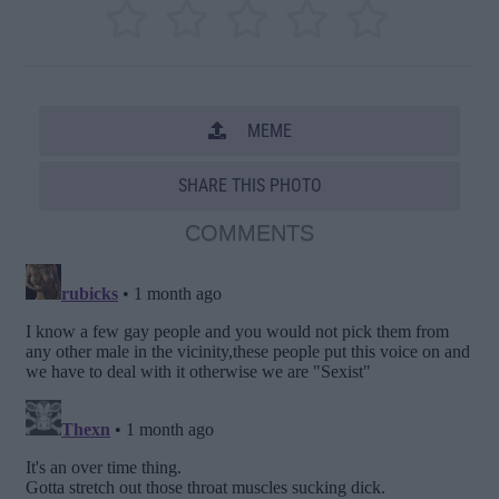
MEME
SHARE THIS PHOTO
COMMENTS