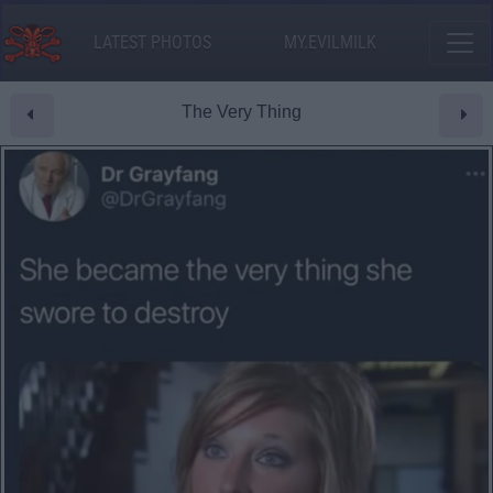
LATEST PHOTOS
MY.EVILMILK
The Very Thing