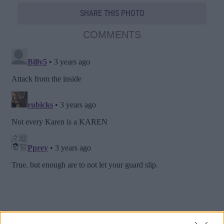
SHARE THIS PHOTO
COMMENTS