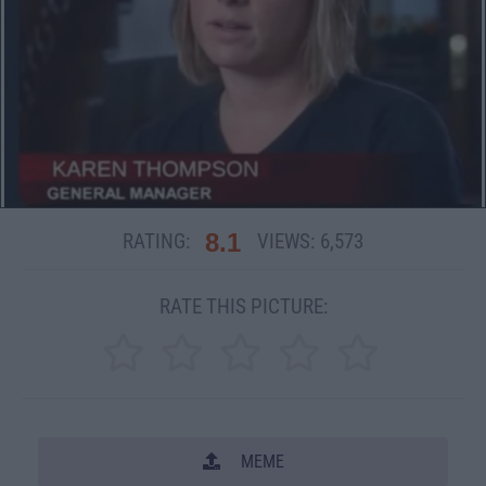
8.1
RATING:
VIEWS:
6,573
RATE THIS PICTURE:
MEME