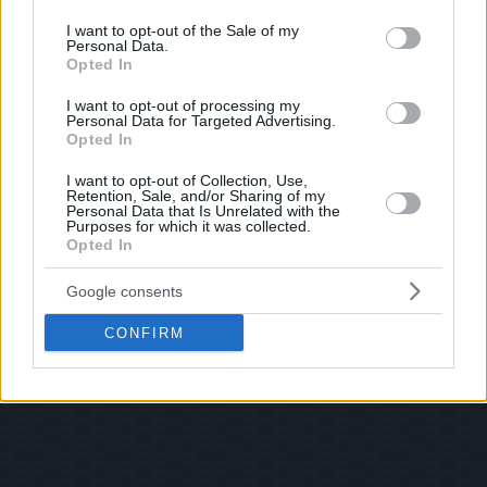
use your data for below specified purposes in below Google
consent section.
I want to opt-out of the Sale of my
Personal Data.
Opted In
I want to opt-out of processing my
Personal Data for Targeted Advertising.
Opted In
I want to opt-out of Collection, Use,
Retention, Sale, and/or Sharing of my
Personal Data that Is Unrelated with the
Purposes for which it was collected.
Opted In
Google consents
CONFIRM