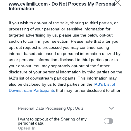
www.evilmilk.com -
Do Not Process My Personal
Information
If you wish to opt-out of the sale, sharing to third parties, or
processing of your personal or sensitive information for
targeted advertising by us, please use the below opt-out
section to confirm your selection. Please note that after your
opt-out request is processed you may continue seeing
interest-based ads based on personal information utilized by
Posted: 5/11/2023 - Views: 6,573 - Votes:42
- Score: 8.1
us or personal information disclosed to third parties prior to
your opt-out. You may separately opt-out of the further
disclosure of your personal information by third parties on the
IAB’s list of downstream participants. This information may
also be disclosed by us to third parties on the
IAB’s List of
Top Rated
|
Most Viewed
|
Facebook
|
RSS Feed
|
Search
|
Downstream Participants
that may further disclose it to other
Hate Mail
|
Updates
|
Contact Us
|
Privacy Policy
|
Links
third parties.
EvilMilk Funny Pictures updated constantly. Your best Source for all kinds of
Pictures!
Please note that this website/app uses one or more Google
Personal Data Processing Opt Outs
If you have some funny pictures that you think should be on evilmilk please
services and may gather and store information including but
shoot us an email.
not limited to your visit or usage behaviour. You may click to
I want to opt-out of the Sharing of my
© 2026 Evilmilk.com
personal data.
grant or deny consent to Google and its third-party tags to
Opted In