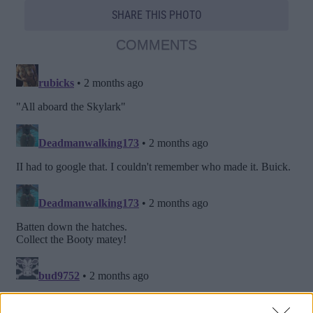
SHARE THIS PHOTO
COMMENTS