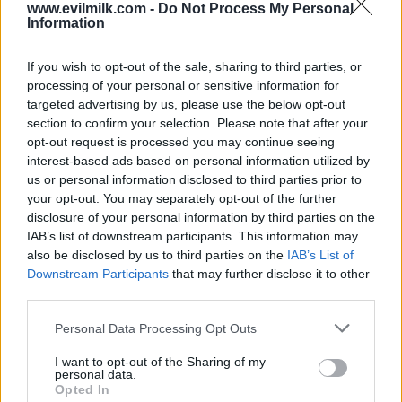
www.evilmilk.com -
Do Not Process My Personal
Information
If you wish to opt-out of the sale, sharing to third parties, or
processing of your personal or sensitive information for
targeted advertising by us, please use the below opt-out
section to confirm your selection. Please note that after your
opt-out request is processed you may continue seeing
interest-based ads based on personal information utilized by
Posted: 5/18/2026 - Views: 3,250 - Votes:30
- Score: 8.7
us or personal information disclosed to third parties prior to
your opt-out. You may separately opt-out of the further
disclosure of your personal information by third parties on the
IAB’s list of downstream participants. This information may
also be disclosed by us to third parties on the
IAB’s List of
Top Rated
|
Most Viewed
|
Facebook
|
RSS Feed
|
Search
|
Downstream Participants
that may further disclose it to other
Hate Mail
|
Updates
|
Contact Us
|
Privacy Policy
|
Links
third parties.
EvilMilk Funny Pictures updated constantly. Your best Source for all kinds of
Pictures!
Please note that this website/app uses one or more Google
Personal Data Processing Opt Outs
If you have some funny pictures that you think should be on evilmilk please
services and may gather and store information including but
shoot us an email.
not limited to your visit or usage behaviour. You may click to
I want to opt-out of the Sharing of my
© 2026 Evilmilk.com
personal data.
grant or deny consent to Google and its third-party tags to
Opted In
use your data for below specified purposes in below Google