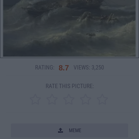
8.7
RATING:
VIEWS:
3,250
RATE THIS PICTURE:
MEME