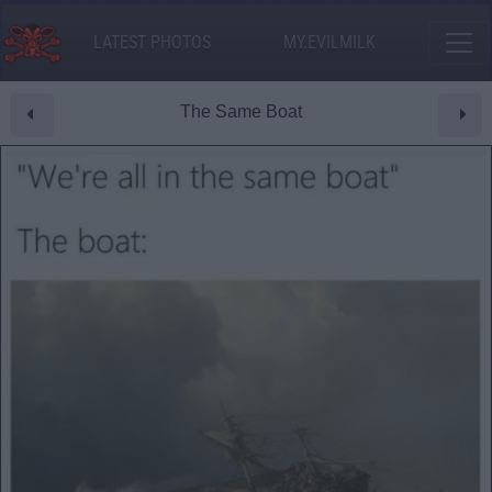
LATEST PHOTOS
MY.EVILMILK
The Same Boat