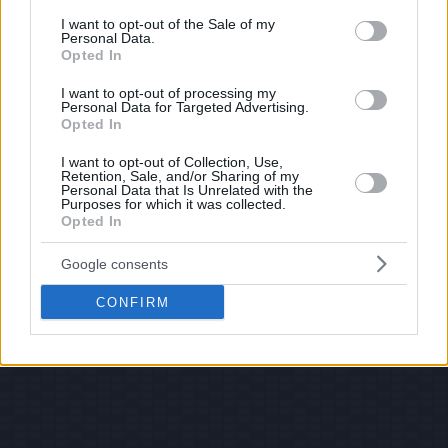
consent section.
I want to opt-out of the Sale of my
Personal Data.
Opted In
I want to opt-out of processing my
Personal Data for Targeted Advertising.
Opted In
I want to opt-out of Collection, Use,
Retention, Sale, and/or Sharing of my
Personal Data that Is Unrelated with the
Purposes for which it was collected.
Opted In
Google consents
CONFIRM