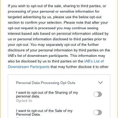
If you wish to opt-out of the sale, sharing to third parties, or
processing of your personal or sensitive information for
targeted advertising by us, please use the below opt-out
section to confirm your selection. Please note that after your
opt-out request is processed you may continue seeing
Posted: 3/24/2021 - Views: 7,302 - Votes:55
interest-based ads based on personal information utilized by
- Score: 6.7
us or personal information disclosed to third parties prior to
your opt-out. You may separately opt-out of the further
disclosure of your personal information by third parties on the
IAB’s list of downstream participants. This information may
Top Rated
|
Most Viewed
|
Facebook
|
RSS Feed
|
Search
|
also be disclosed by us to third parties on the
IAB’s List of
Hate Mail
|
Updates
|
Contact Us
|
Privacy Policy
|
Links
Downstream Participants
that may further disclose it to other
third parties.
EvilMilk Funny Pictures updated constantly. Your best Source for all kinds of
Pictures!
If you have some funny pictures that you think should be on evilmilk please
Please note that this website/app uses one or more Google
Personal Data Processing Opt Outs
shoot us an email.
services and may gather and store information including but
© 2026 Evilmilk.com
not limited to your visit or usage behaviour. You may click to
I want to opt-out of the Sharing of my
personal data.
grant or deny consent to Google and its third-party tags to
Opted In
use your data for below specified purposes in below Google
consent section.
I want to opt-out of the Sale of my
Personal Data.