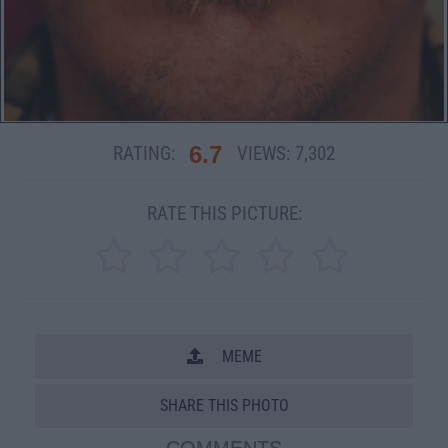
6.7
RATING:
VIEWS:
7,302
RATE THIS PICTURE:
MEME
SHARE THIS PHOTO
COMMENTS