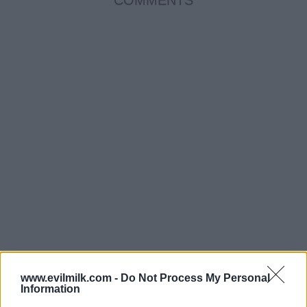
www.evilmilk.com -
Do Not Process My Personal
Information