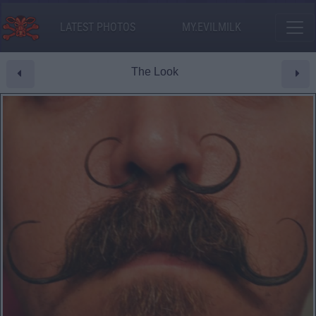
LATEST PHOTOS
MY.EVILMILK
The Look