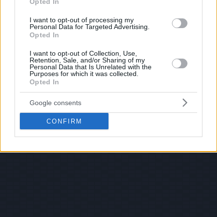
Opted In
I want to opt-out of processing my
Personal Data for Targeted Advertising.
Opted In
I want to opt-out of Collection, Use,
Retention, Sale, and/or Sharing of my
Personal Data that Is Unrelated with the
Purposes for which it was collected.
Opted In
Google consents
CONFIRM