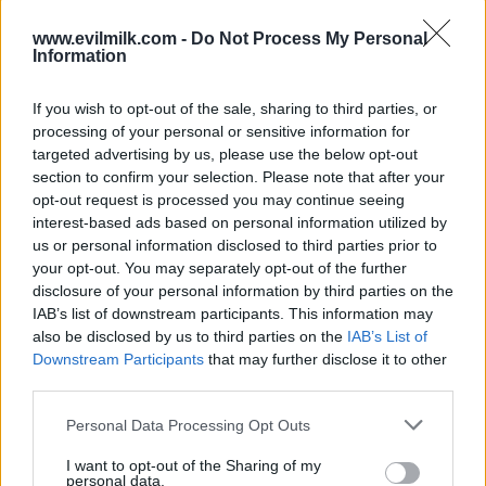
www.evilmilk.com -
Do Not Process My Personal
Information
If you wish to opt-out of the sale, sharing to third parties, or
processing of your personal or sensitive information for
targeted advertising by us, please use the below opt-out
section to confirm your selection. Please note that after your
opt-out request is processed you may continue seeing
interest-based ads based on personal information utilized by
Posted: 6/1/2026 - Views: 3,422 - Votes:31 -
us or personal information disclosed to third parties prior to
Score: 8.5
your opt-out. You may separately opt-out of the further
disclosure of your personal information by third parties on the
IAB’s list of downstream participants. This information may
also be disclosed by us to third parties on the
IAB’s List of
Top Rated
|
Most Viewed
|
Facebook
|
RSS Feed
|
Search
|
Downstream Participants
that may further disclose it to other
Hate Mail
|
Updates
|
Contact Us
|
Privacy Policy
|
Links
third parties.
EvilMilk Funny Pictures updated constantly. Your best Source for all kinds of
Please note that this website/app uses one or more Google
Pictures!
Personal Data Processing Opt Outs
If you have some funny pictures that you think should be on evilmilk please
services and may gather and store information including but
shoot us an email.
not limited to your visit or usage behaviour. You may click to
I want to opt-out of the Sharing of my
personal data.
© 2026 Evilmilk.com