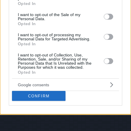
grant or deny consent to Google and its third-party tags to
Opted In
use your data for below specified purposes in below Google
consent section.
I want to opt-out of the Sale of my
Personal Data.
Opted In
I want to opt-out of processing my
Personal Data for Targeted Advertising.
Opted In
I want to opt-out of Collection, Use,
Retention, Sale, and/or Sharing of my
Personal Data that Is Unrelated with the
Purposes for which it was collected.
Opted In
Google consents
CONFIRM