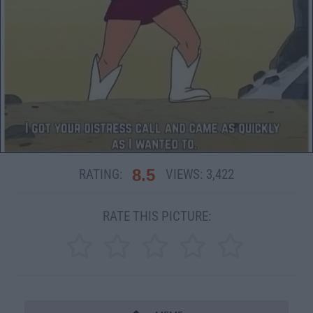
8.5
RATING:
VIEWS:
3,422
RATE THIS PICTURE: