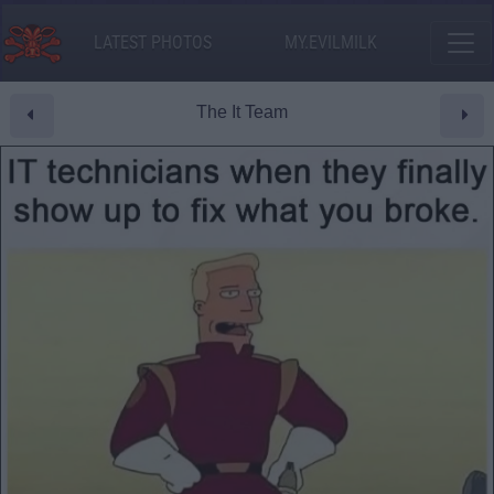
LATEST PHOTOS
MY.EVILMILK
The It Team