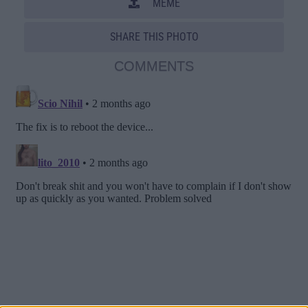
MEME
SHARE THIS PHOTO
COMMENTS