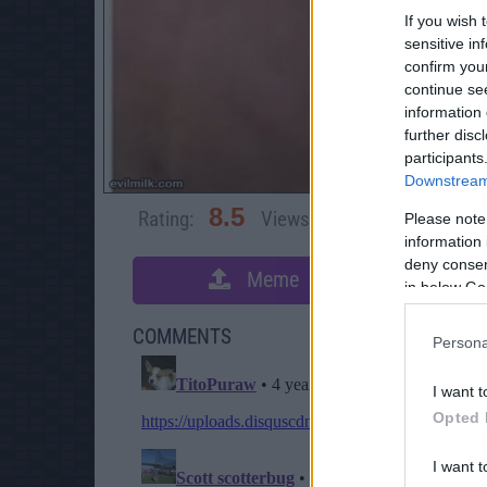
If you wish 
sensitive in
confirm you
continue se
information 
further disc
participants
Downstream 
8.5
Rating:
Views:
8,979
Rate 
Please note
information 
deny consent
Meme
S
in below Go
COMMENTS
Persona
I want t
Opted 
I want t