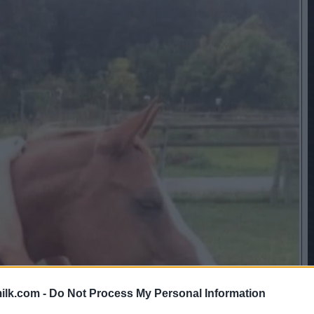
ilk.com -
Do Not Process My Personal Information