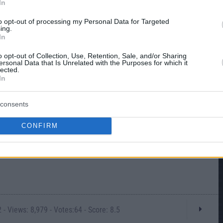
In
to opt-out of processing my Personal Data for Targeted
ing.
In
o opt-out of Collection, Use, Retention, Sale, and/or Sharing
ersonal Data that Is Unrelated with the Purposes for which it
lected.
In
consents
CONFIRM
- Views: 8,979 - Votes:64 - Score: 8.5