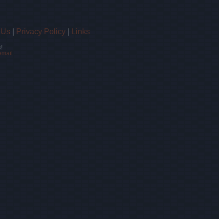
 Us
|
Privacy Policy
|
Links
!
email.