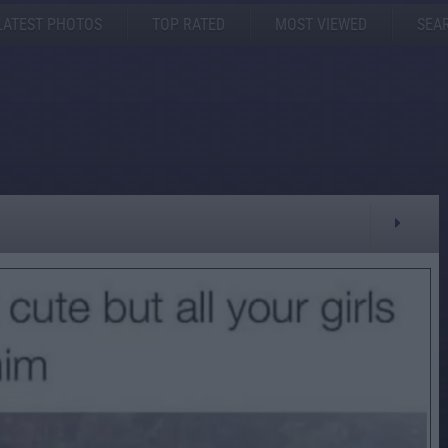
LATEST PHOTOS
TOP RATED
MOST VIEWED
SEA