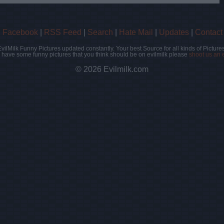
|
Facebook
|
RSS Feed
|
Search
|
Hate Mail
|
Updates
|
Contact
EvilMilk Funny Pictures updated constantly. Your best Source for all kinds of Pictures
u have some funny pictures that you think should be on evilmilk please
shoot us an 
© 2026 Evilmilk.com