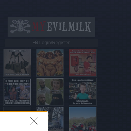
Login/Register