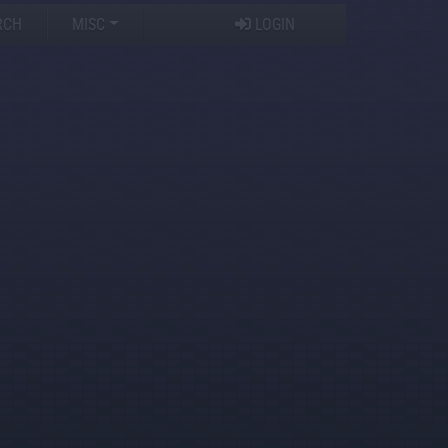
RCH
MISC
LOGIN