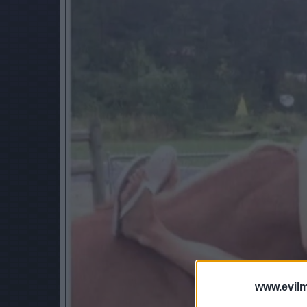
www.evilm