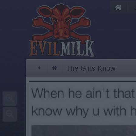
The Girls Know