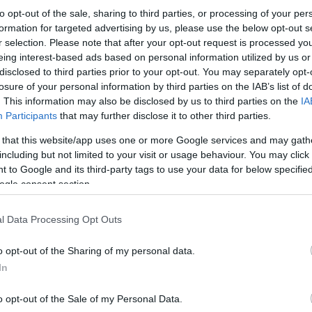
to opt-out of the sale, sharing to third parties, or processing of your per
formation for targeted advertising by us, please use the below opt-out s
r selection. Please note that after your opt-out request is processed y
eing interest-based ads based on personal information utilized by us or
disclosed to third parties prior to your opt-out. You may separately opt-
losure of your personal information by third parties on the IAB’s list of
. This information may also be disclosed by us to third parties on the
IA
Participants
that may further disclose it to other third parties.
this picture:
 that this website/app uses one or more Google services and may gath
including but not limited to your visit or usage behaviour. You may click 
 to Google and its third-party tags to use your data for below specifi
hare :
FACEBOOK
TWITTER
EMAIL
URL/EMBED
ogle consent section.
l Data Processing Opt Outs
o opt-out of the Sharing of my personal data.
In
o opt-out of the Sale of my Personal Data.