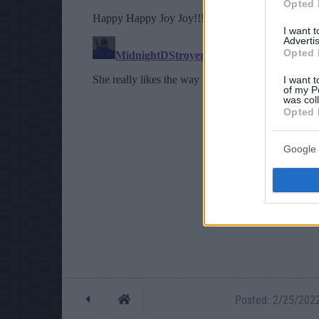
Opted 
I want 
Advertis
Opted 
I want t
of my P
was col
Opted 
Google 
Posted: 2/25/2022 