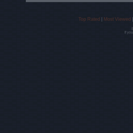
Top Rated
|
Most Viewed
If yo