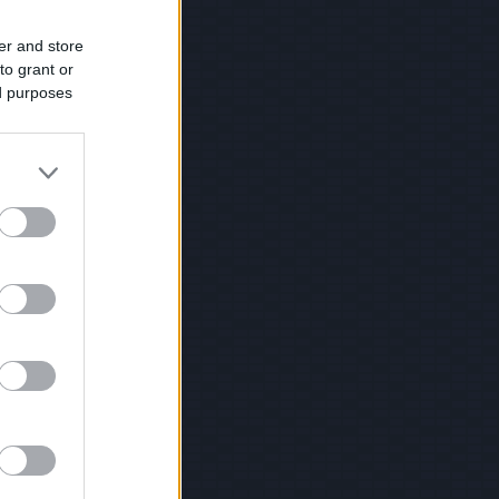
er and store
to grant or
ed purposes