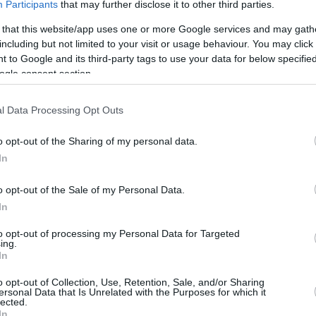
Participants
that may further disclose it to other third parties.
 that this website/app uses one or more Google services and may gath
including but not limited to your visit or usage behaviour. You may click 
 to Google and its third-party tags to use your data for below specifi
ogle consent section.
l Data Processing Opt Outs
o opt-out of the Sharing of my personal data.
In
o opt-out of the Sale of my Personal Data.
In
this picture:
to opt-out of processing my Personal Data for Targeted
ing.
In
hare :
FACEBOOK
TWITTER
EMAIL
URL/EMBED
o opt-out of Collection, Use, Retention, Sale, and/or Sharing
ersonal Data that Is Unrelated with the Purposes for which it
lected.
In