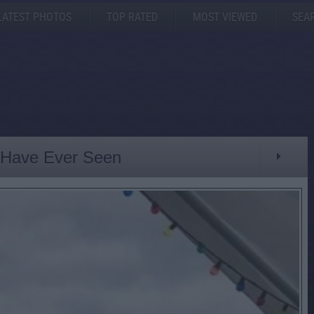
LATEST PHOTOS
TOP RATED
MOST VIEWED
SEA
I Have Ever Seen