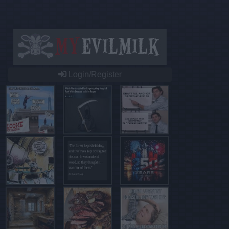
Login/Register