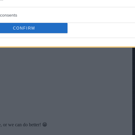
consents
CONFIRM