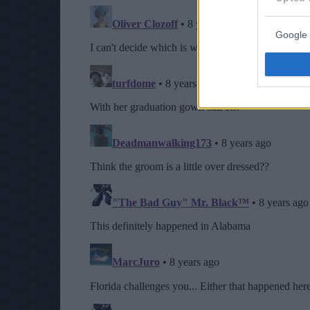
Google 