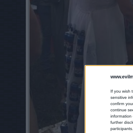
www.evilm
If you wish 
sensitive in
confirm you
continue se
information 
further disc
participants