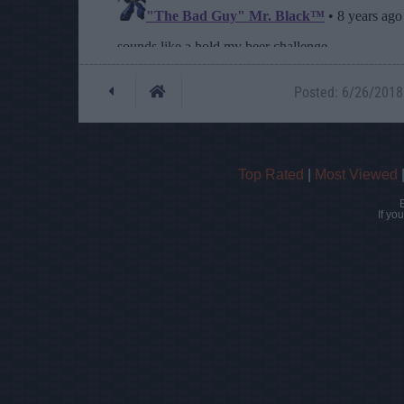
Posted: 6/26/2018 
Top Rated
|
Most Viewed
If yo