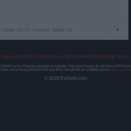
- Views: 10,171 - Votes:43 - Score: 7.0
|
Facebook
|
RSS Feed
|
Search
|
Hate Mail
|
Updates
|
Contact
EvilMilk Funny Pictures updated constantly. Your best Source for all kinds of Pictures
u have some funny pictures that you think should be on evilmilk please
shoot us an 
© 2026 Evilmilk.com