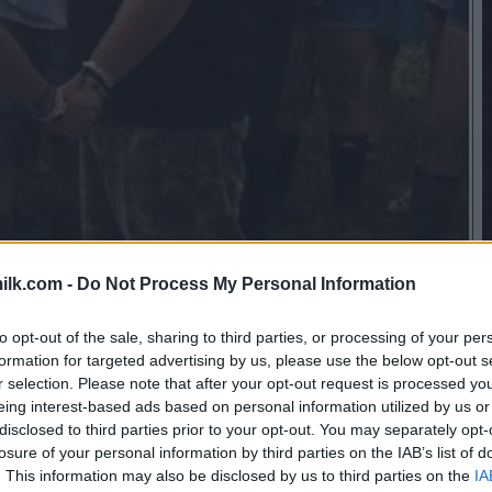
ilk.com -
Do Not Process My Personal Information
to opt-out of the sale, sharing to third parties, or processing of your per
formation for targeted advertising by us, please use the below opt-out s
r selection. Please note that after your opt-out request is processed y
eing interest-based ads based on personal information utilized by us or
disclosed to third parties prior to your opt-out. You may separately opt-
losure of your personal information by third parties on the IAB’s list of
. This information may also be disclosed by us to third parties on the
IA