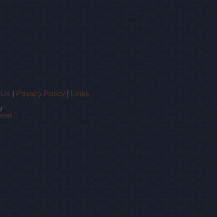
 Us
|
Privacy Policy
|
Links
!
email.