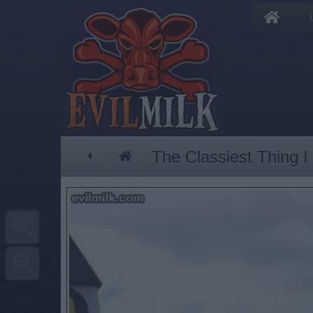
The Classiest Thing 