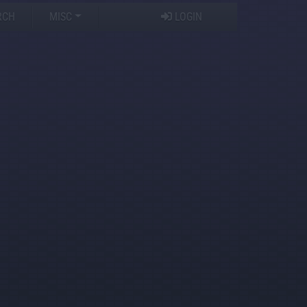
RCH
MISC
LOGIN