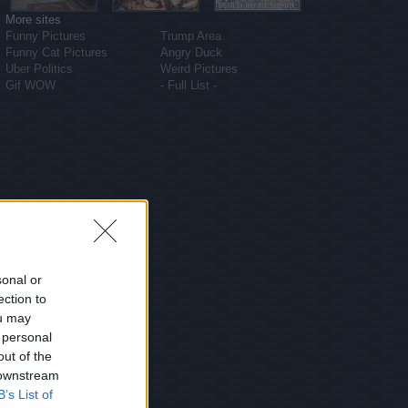
More sites
Funny Pictures
Trump Area
Funny Cat Pictures
Angry Duck
Uber Politics
Weird Pictures
Gif WOW
- Full List -
sonal or
ection to
ou may
 personal
out of the
 downstream
B’s List of