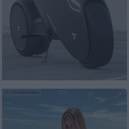
23
- Polina Malinovskaya