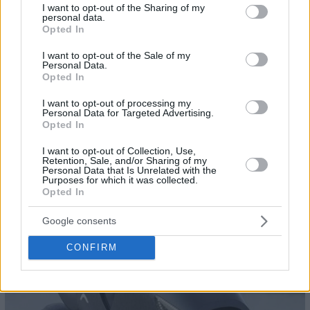
not limited to your visit or usage behaviour. You may click to
I want to opt-out of the Sharing of my
personal data.
grant or deny consent to Google and its third-party tags to
Opted In
use your data for below specified purposes in below Google
consent section.
I want to opt-out of the Sale of my
Personal Data.
Opted In
I want to opt-out of processing my
Personal Data for Targeted Advertising.
Opted In
I want to opt-out of Collection, Use,
Retention, Sale, and/or Sharing of my
Personal Data that Is Unrelated with the
Purposes for which it was collected.
Opted In
22
Google consents
CONFIRM