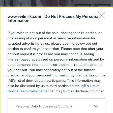
www.evilmilk.com -
Do Not Process My Personal
Information
If you wish to opt-out of the sale, sharing to third parties, or
processing of your personal or sensitive information for
targeted advertising by us, please use the below opt-out
section to confirm your selection. Please note that after your
opt-out request is processed you may continue seeing
interest-based ads based on personal information utilized by
us or personal information disclosed to third parties prior to
your opt-out. You may separately opt-out of the further
disclosure of your personal information by third parties on the
IAB’s list of downstream participants. This information may
also be disclosed by us to third parties on the
IAB’s List of
Downstream Participants
that may further disclose it to other
third parties.
Please note that this website/app uses one or more Google
Personal Data Processing Opt Outs
services and may gather and store information including but