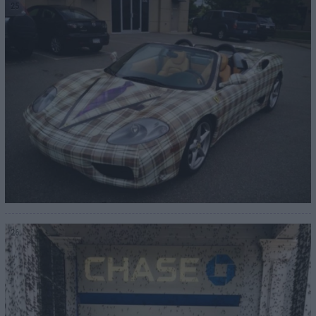
25
26