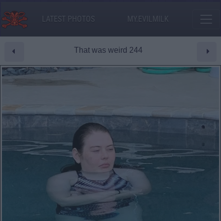
LATEST PHOTOS
MY.EVILMILK
That was weird 244