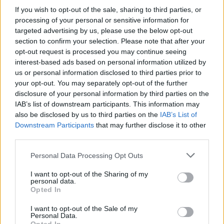
If you wish to opt-out of the sale, sharing to third parties, or
processing of your personal or sensitive information for
targeted advertising by us, please use the below opt-out
section to confirm your selection. Please note that after your
opt-out request is processed you may continue seeing
Posted: 9/14/2023 - Views: 5,135 - Votes:39
interest-based ads based on personal information utilized by
- Score: 8.2
us or personal information disclosed to third parties prior to
your opt-out. You may separately opt-out of the further
disclosure of your personal information by third parties on the
IAB’s list of downstream participants. This information may
Top Rated
|
Most Viewed
|
Facebook
|
RSS Feed
|
Search
|
also be disclosed by us to third parties on the
IAB’s List of
Hate Mail
|
Updates
|
Contact Us
|
Privacy Policy
|
Links
Downstream Participants
that may further disclose it to other
third parties.
EvilMilk Funny Pictures updated constantly. Your best Source for all kinds of
Pictures!
If you have some funny pictures that you think should be on evilmilk please
Please note that this website/app uses one or more Google
Personal Data Processing Opt Outs
shoot us an email.
services and may gather and store information including but
© 2026 Evilmilk.com
not limited to your visit or usage behaviour. You may click to
I want to opt-out of the Sharing of my
personal data.
grant or deny consent to Google and its third-party tags to
Opted In
use your data for below specified purposes in below Google
consent section.
I want to opt-out of the Sale of my
Personal Data.