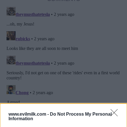
www.evilmilk.com -
Do Not Process My Personal
Information