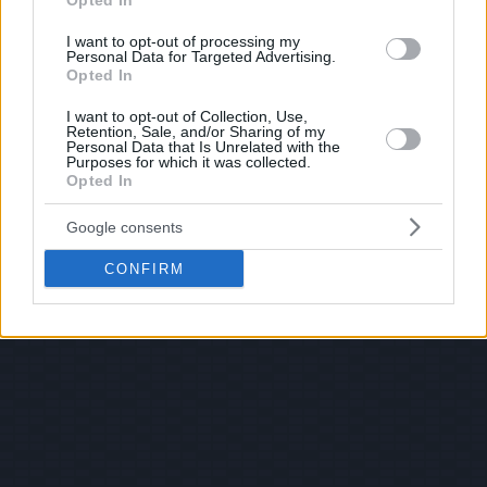
Opted In
I want to opt-out of processing my
Personal Data for Targeted Advertising.
Opted In
I want to opt-out of Collection, Use,
Retention, Sale, and/or Sharing of my
Personal Data that Is Unrelated with the
Purposes for which it was collected.
Opted In
Google consents
CONFIRM