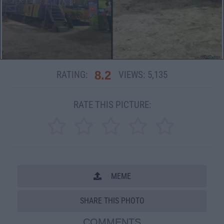
8.2
RATING:
VIEWS:
5,135
RATE THIS PICTURE:
MEME
SHARE THIS PHOTO
COMMENTS