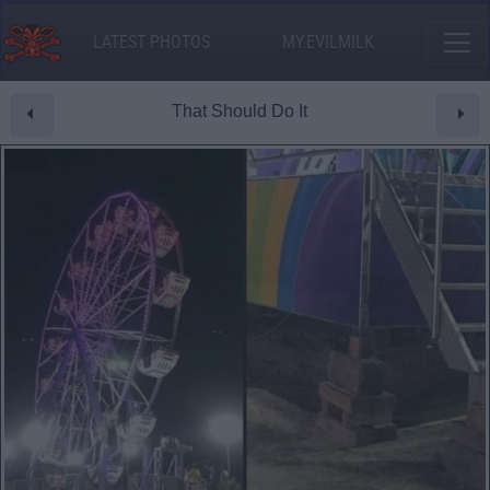
LATEST PHOTOS
MY.EVILMILK
That Should Do It