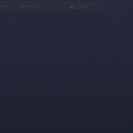
RCH
MISC
LOGIN