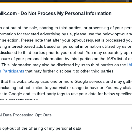
ilk.com -
Do Not Process My Personal Information
to opt-out of the sale, sharing to third parties, or processing of your per
formation for targeted advertising by us, please use the below opt-out s
r selection. Please note that after your opt-out request is processed y
eing interest-based ads based on personal information utilized by us or
disclosed to third parties prior to your opt-out. You may separately opt-
losure of your personal information by third parties on the IAB’s list of
. This information may also be disclosed by us to third parties on the
IA
Participants
that may further disclose it to other third parties.
 that this website/app uses one or more Google services and may gath
including but not limited to your visit or usage behaviour. You may click 
 to Google and its third-party tags to use your data for below specifi
ogle consent section.
this picture:
l Data Processing Opt Outs
hare :
FACEBOOK
TWITTER
EMAIL
URL/EMBED
o opt-out of the Sharing of my personal data.