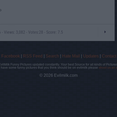
- Views: 3,082 - Votes:28 - Score: 7.5
|
Facebook
|
RSS Feed
|
Search
|
Hate Mail
|
Updates
|
Contact
EvilMilk Funny Pictures updated constantly. Your best Source for all kinds of Pictures
u have some funny pictures that you think should be on evilmilk please
shoot us an 
© 2026 Evilmilk.com