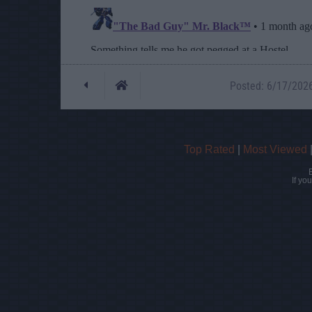
Posted: 6/17/2026 
Top Rated
|
Most Viewed
If yo