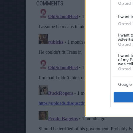
COMMENTS
Opted 
I want t
Opted 
I want 
Advertis
Opted 
I want t
of my P
was col
Opted 
Google 