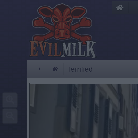
Terrified