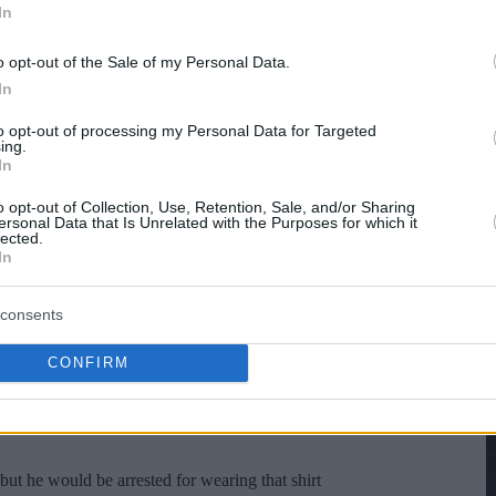
In
o opt-out of the Sale of my Personal Data.
In
to opt-out of processing my Personal Data for Targeted
ing.
In
o opt-out of Collection, Use, Retention, Sale, and/or Sharing
ersonal Data that Is Unrelated with the Purposes for which it
lected.
In
consents
CONFIRM