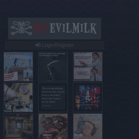
Login/Register