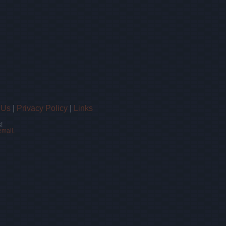
 Us
|
Privacy Policy
|
Links
!
email.