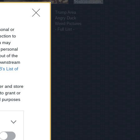
More sites
Funny Pictures
Trump Area
Funny Cat Pictures
Angry Duck
Uber Politics
Weird Pictures
sonal or
Gif WOW
- Full List -
ection to
ou may
 personal
out of the
 downstream
B’s List of
er and store
to grant or
ed purposes