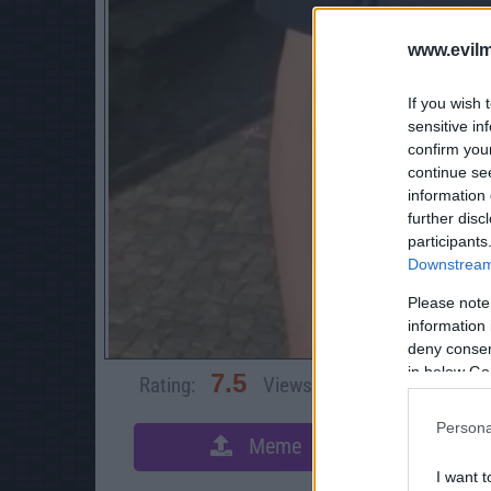
www.evilm
If you wish 
sensitive in
confirm you
continue se
information 
further disc
participants
Downstream 
Please note
information 
deny consent
in below Go
7.5
Rating:
Views:
3,082
Rate 
Persona
Meme
S
I want t