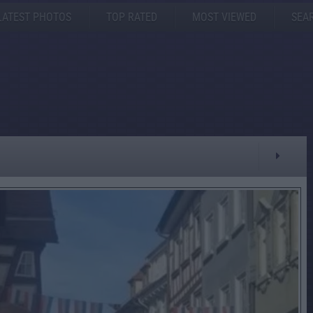
LATEST PHOTOS
TOP RATED
MOST VIEWED
SEA