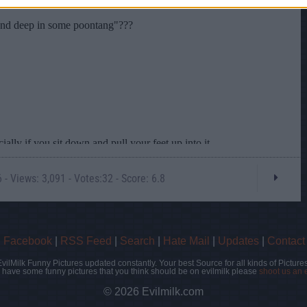
- Views: 3,091 - Votes:32 - Score: 6.8
|
Facebook
|
RSS Feed
|
Search
|
Hate Mail
|
Updates
|
Contact
EvilMilk Funny Pictures updated constantly. Your best Source for all kinds of Pictures
u have some funny pictures that you think should be on evilmilk please
shoot us an 
© 2026 Evilmilk.com