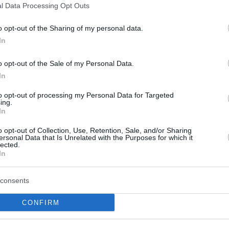
l Data Processing Opt Outs
this picture:
o opt-out of the Sharing of my personal data.
In
hare :
FACEBOOK
TWITTER
EMAIL
URL/EMBED
o opt-out of the Sale of my Personal Data.
In
to opt-out of processing my Personal Data for Targeted
ing.
In
o opt-out of Collection, Use, Retention, Sale, and/or Sharing
ersonal Data that Is Unrelated with the Purposes for which it
lected.
In
consents
CONFIRM