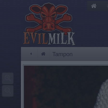
Tampon