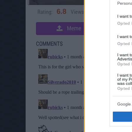
Persona
6.8
Rating:
Views:
3,091
Rate 
I want t
Opted 
Meme
S
I want t
COMMENTS
Opted 
I want 
Advertis
Opted 
I want t
of my P
was col
Opted 
Google 