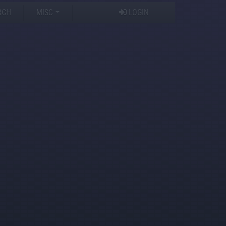
RCH
MISC
LOGIN