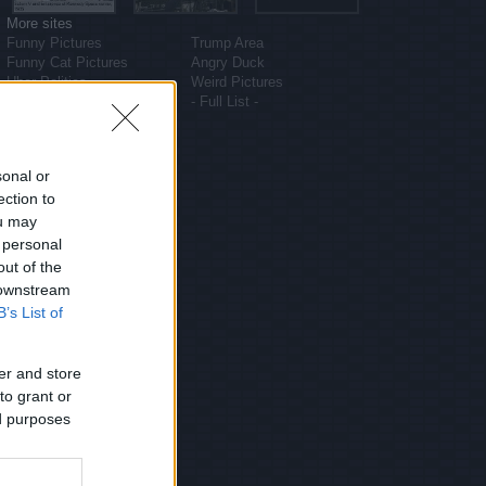
More sites
Funny Pictures
Trump Area
Funny Cat Pictures
Angry Duck
Uber Politics
Weird Pictures
Gif WOW
- Full List -
sonal or
ection to
ou may
 personal
out of the
 downstream
B’s List of
er and store
to grant or
ed purposes