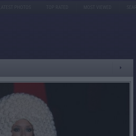
LATEST PHOTOS
TOP RATED
MOST VIEWED
SEA