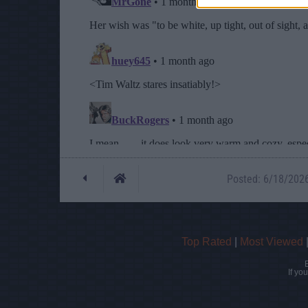
Posted: 6/18/2026 
Top Rated
|
Most Viewed
If yo