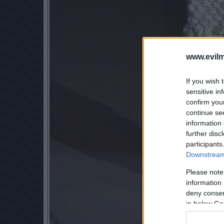
www.evilm
If you wish 
sensitive in
confirm you
continue se
information 
further disc
participants
Downstream 
Please note
information 
deny consent
in below Go