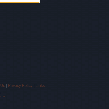
 Us
|
Privacy Policy
|
Links
!
email.