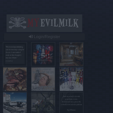
Login/Register