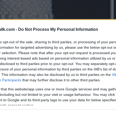
ilk.com -
Do Not Process My Personal Information
to opt-out of the sale, sharing to third parties, or processing of your per
formation for targeted advertising by us, please use the below opt-out s
r selection. Please note that after your opt-out request is processed y
eing interest-based ads based on personal information utilized by us or
disclosed to third parties prior to your opt-out. You may separately opt-
losure of your personal information by third parties on the IAB’s list of
. This information may also be disclosed by us to third parties on the
IA
Participants
that may further disclose it to other third parties.
 that this website/app uses one or more Google services and may gath
including but not limited to your visit or usage behaviour. You may click 
 to Google and its third-party tags to use your data for below specifi
ogle consent section.