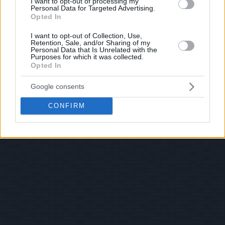
I want to opt-out of processing my
Personal Data for Targeted Advertising.
Opted In
I want to opt-out of Collection, Use,
Retention, Sale, and/or Sharing of my
Personal Data that Is Unrelated with the
Purposes for which it was collected.
Opted In
Google consents
CONFIRM