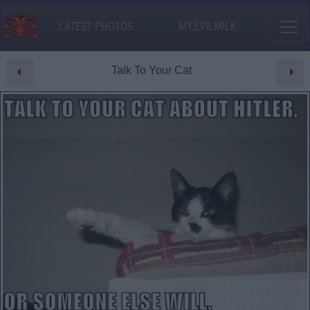
LATEST PHOTOS
MY.EVILMILK
Talk To Your Cat