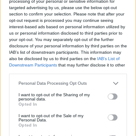
processing of your personal or sensitive information for
targeted advertising by us, please use the below opt-out
section to confirm your selection. Please note that after your
opt-out request is processed you may continue seeing
Top Rated
|
Most Viewed
|
Facebook
|
RSS Feed
|
Search
|
interest-based ads based on personal information utilized by
Hate Mail
|
Updates
|
Contact Us
|
Privacy Policy
|
Links
us or personal information disclosed to third parties prior to
your opt-out. You may separately opt-out of the further
EvilMilk Funny Pictures updated constantly. Your best Source for all kinds of
Pictures!
disclosure of your personal information by third parties on the
If you have some funny pictures that you think should be on evilmilk please
shoot us an email.
IAB’s list of downstream participants. This information may
also be disclosed by us to third parties on the
IAB’s List of
© 2026 Evilmilk.com
Downstream Participants
that may further disclose it to other
third parties.
Please note that this website/app uses one or more Google
Personal Data Processing Opt Outs
services and may gather and store information including but
not limited to your visit or usage behaviour. You may click to
I want to opt-out of the Sharing of my
personal data.
grant or deny consent to Google and its third-party tags to
Opted In
use your data for below specified purposes in below Google
consent section.
I want to opt-out of the Sale of my
Personal Data.
Opted In