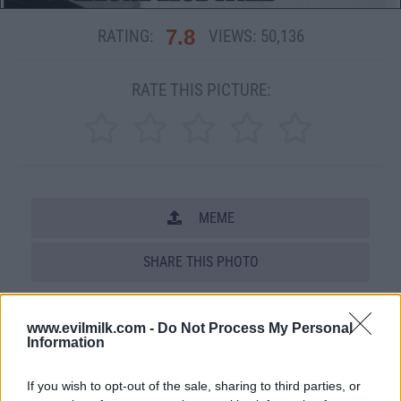
7.8
RATING:
VIEWS:
50,136
RATE THIS PICTURE:
MEME
SHARE THIS PHOTO
COMMENTS
www.evilmilk.com -
Do Not Process My Personal
Information
Posted: 7/28/2011 - Views: 50,136 -
Votes:237 - Score: 7.8
If you wish to opt-out of the sale, sharing to third parties, or