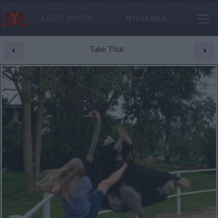
LATEST PHOTOS
MY.EVILMILK
Take That