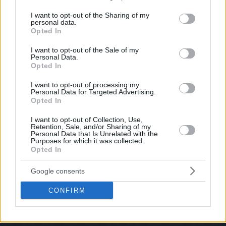
Pictures!
services and may gather and store information including but
If you have some funny pictures that you think should be on evilmilk please
shoot us an email.
not limited to your visit or usage behaviour. You may click to
I want to opt-out of the Sharing of my
personal data.
grant or deny consent to Google and its third-party tags to
© 2026 Evilmilk.com
Opted In
use your data for below specified purposes in below Google
consent section.
I want to opt-out of the Sale of my
Personal Data.
Opted In
I want to opt-out of processing my
Personal Data for Targeted Advertising.
Opted In
I want to opt-out of Collection, Use,
Retention, Sale, and/or Sharing of my
Personal Data that Is Unrelated with the
Purposes for which it was collected.
Opted In
Google consents
CONFIRM