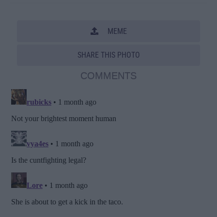
MEME
SHARE THIS PHOTO
COMMENTS