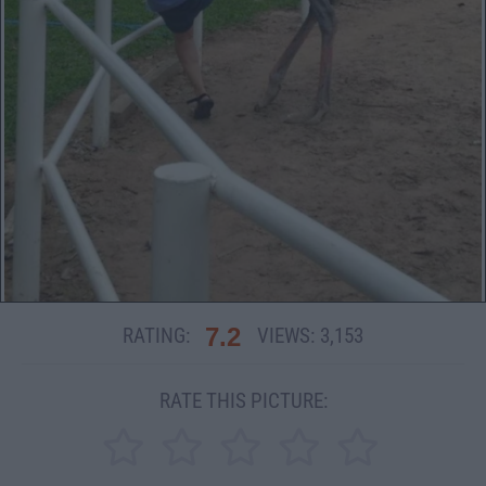
7.2
RATING:
VIEWS:
3,153
RATE THIS PICTURE: