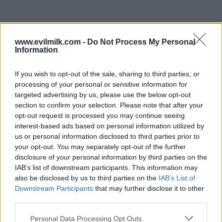
www.evilmilk.com -
Do Not Process My Personal
Information
If you wish to opt-out of the sale, sharing to third parties, or
processing of your personal or sensitive information for
targeted advertising by us, please use the below opt-out
section to confirm your selection. Please note that after your
opt-out request is processed you may continue seeing
interest-based ads based on personal information utilized by
Posted: 7/6/2026 - Views: 3,153 - Votes:26 -
us or personal information disclosed to third parties prior to
Score: 7.2
your opt-out. You may separately opt-out of the further
disclosure of your personal information by third parties on the
IAB’s list of downstream participants. This information may
also be disclosed by us to third parties on the
IAB’s List of
Downstream Participants
that may further disclose it to other
Top Rated
|
Most Viewed
|
Facebook
|
RSS Feed
|
Search
|
third parties.
Hate Mail
|
Updates
|
Contact Us
|
Privacy Policy
|
Links
Please note that this website/app uses one or more Google
EvilMilk Funny Pictures updated constantly. Your best Source for all kinds of
Personal Data Processing Opt Outs