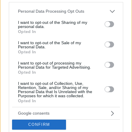
© 2026 Evilmilk.com
Please note that this website/app uses one or more Google
Personal Data Processing Opt Outs
services and may gather and store information including but
not limited to your visit or usage behaviour. You may click to
I want to opt-out of the Sharing of my
personal data.
grant or deny consent to Google and its third-party tags to
Opted In
use your data for below specified purposes in below Google
consent section.
I want to opt-out of the Sale of my
Personal Data.
Opted In
I want to opt-out of processing my
Personal Data for Targeted Advertising.
Opted In
I want to opt-out of Collection, Use,
Retention, Sale, and/or Sharing of my
Personal Data that Is Unrelated with the
Purposes for which it was collected.
Opted In
Google consents
CONFIRM