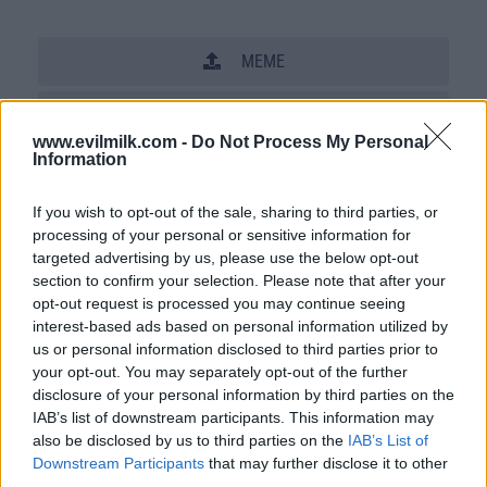
MEME
SHARE THIS PHOTO
www.evilmilk.com -
Do Not Process My Personal
COMMENTS
Information
If you wish to opt-out of the sale, sharing to third parties, or
processing of your personal or sensitive information for
Posted: 8/18/2007 - Views: 70,832 -
targeted advertising by us, please use the below opt-out
Votes:585 - Score: 4.8
section to confirm your selection. Please note that after your
opt-out request is processed you may continue seeing
interest-based ads based on personal information utilized by
us or personal information disclosed to third parties prior to
Top Rated
|
Most Viewed
|
Facebook
|
RSS Feed
|
Search
|
your opt-out. You may separately opt-out of the further
Hate Mail
|
Updates
|
Contact Us
|
Privacy Policy
|
Links
disclosure of your personal information by third parties on the
IAB’s list of downstream participants. This information may
EvilMilk Funny Pictures updated constantly. Your best Source for all kinds of
Pictures!
also be disclosed by us to third parties on the
IAB’s List of
If you have some funny pictures that you think should be on evilmilk please
Downstream Participants
that may further disclose it to other
shoot us an email.
third parties.