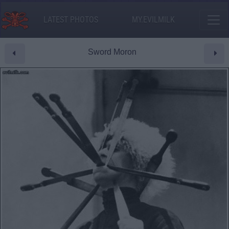
LATEST PHOTOS
MY.EVILMILK
Sword Moron