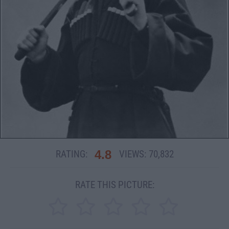
4.8
RATING:
VIEWS:
70,832
RATE THIS PICTURE: