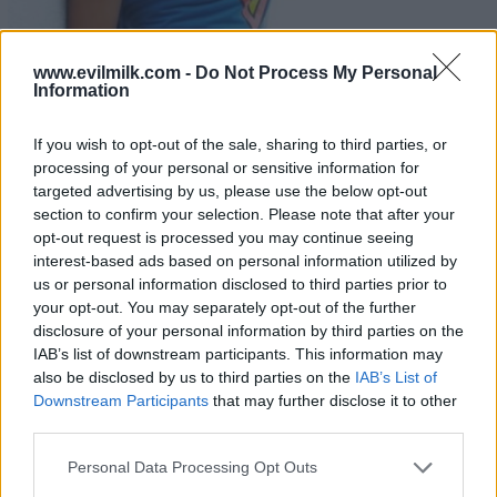
www.evilmilk.com -
Do Not Process My Personal
Information
If you wish to opt-out of the sale, sharing to third parties, or
processing of your personal or sensitive information for
targeted advertising by us, please use the below opt-out
21
section to confirm your selection. Please note that after your
opt-out request is processed you may continue seeing
interest-based ads based on personal information utilized by
us or personal information disclosed to third parties prior to
your opt-out. You may separately opt-out of the further
disclosure of your personal information by third parties on the
IAB’s list of downstream participants. This information may
also be disclosed by us to third parties on the
IAB’s List of
Downstream Participants
that may further disclose it to other
third parties.
Please note that this website/app uses one or more Google
Personal Data Processing Opt Outs
services and may gather and store information including but