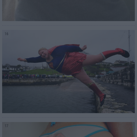
16
17