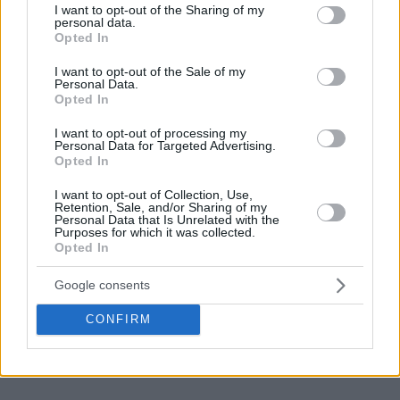
not limited to your visit or usage behaviour. You may click to
I want to opt-out of the Sharing of my
personal data.
grant or deny consent to Google and its third-party tags to
Opted In
use your data for below specified purposes in below Google
consent section.
I want to opt-out of the Sale of my
Personal Data.
Opted In
I want to opt-out of processing my
Personal Data for Targeted Advertising.
Opted In
I want to opt-out of Collection, Use,
Retention, Sale, and/or Sharing of my
Personal Data that Is Unrelated with the
Purposes for which it was collected.
Opted In
Google consents
CONFIRM