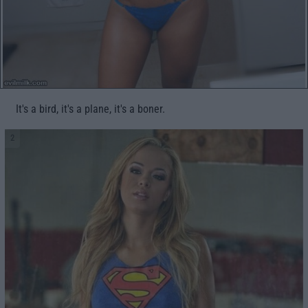
It's a bird, it's a plane, it's a boner.
2