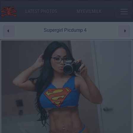
LATEST PHOTOS
MY.EVILMILK
Supergirl Picdump 4