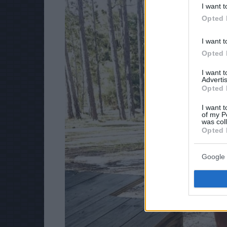
I want t
Opted 
I want t
Opted 
I want 
Advertis
Opted 
I want t
of my P
was col
Opted 
Google 