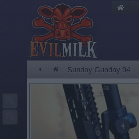
Sunday Gunday 94