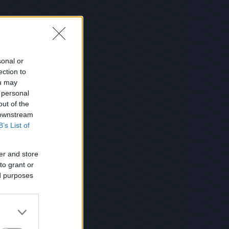
sonal or
ection to
ou may
 personal
out of the
 downstream
B’s List of
er and store
to grant or
ed purposes