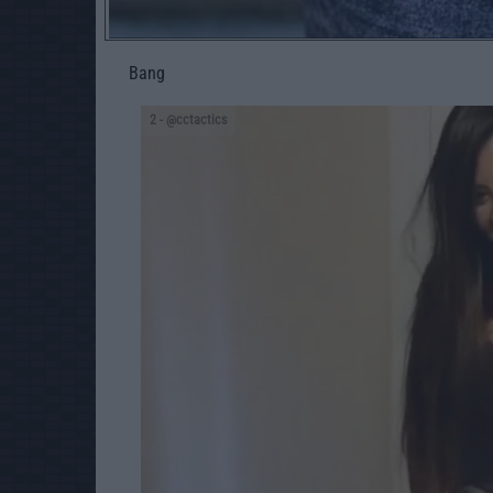
Bang
2
- @cctactics