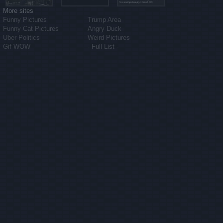
More sites
Funny Pictures
Trump Area
Funny Cat Pictures
Angry Duck
Uber Politics
Weird Pictures
Gif WOW
- Full List -