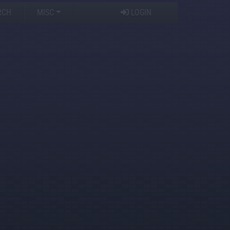
RCH
MISC
LOGIN