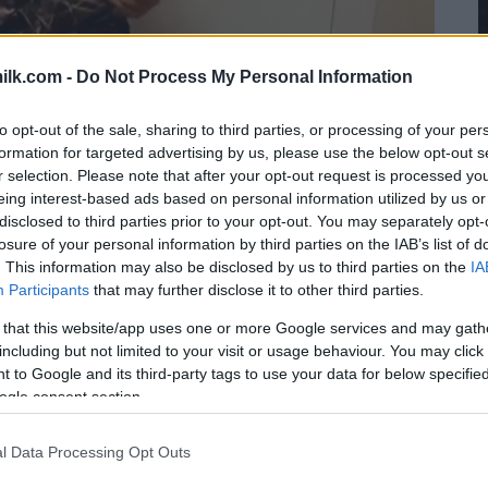
ilk.com -
Do Not Process My Personal Information
to opt-out of the sale, sharing to third parties, or processing of your per
formation for targeted advertising by us, please use the below opt-out s
r selection. Please note that after your opt-out request is processed y
eing interest-based ads based on personal information utilized by us or
disclosed to third parties prior to your opt-out. You may separately opt-
losure of your personal information by third parties on the IAB’s list of
. This information may also be disclosed by us to third parties on the
IA
Participants
that may further disclose it to other third parties.
 that this website/app uses one or more Google services and may gath
including but not limited to your visit or usage behaviour. You may click 
 to Google and its third-party tags to use your data for below specifi
ogle consent section.
l Data Processing Opt Outs