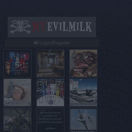
Login/Register