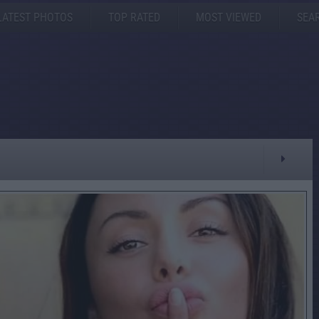
LATEST PHOTOS
TOP RATED
MOST VIEWED
SEA