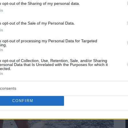
o opt-out of the Sharing of my personal data.
In
o opt-out of the Sale of my Personal Data.
In
to opt-out of processing my Personal Data for Targeted
ing.
In
o opt-out of Collection, Use, Retention, Sale, and/or Sharing
ersonal Data that Is Unrelated with the Purposes for which it
lected.
In
consents
CONFIRM