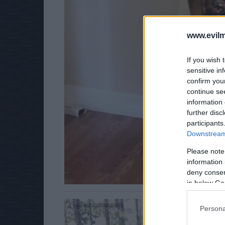
www.evilm
If you wish 
sensitive in
confirm you
continue se
information 
further disc
participants
Downstream 
Please note
information 
deny consent
in below Go
3
- @helloitslloutdoors
Persona