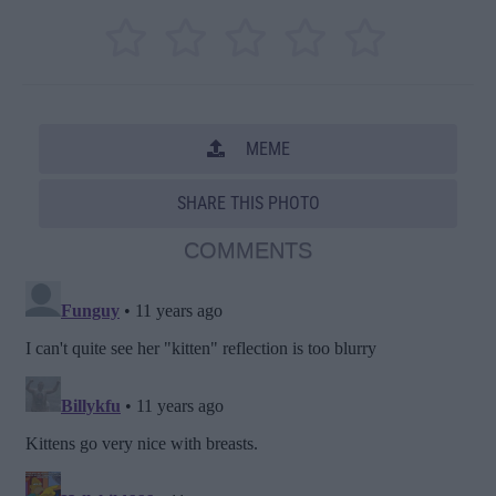
MEME
SHARE THIS PHOTO
COMMENTS