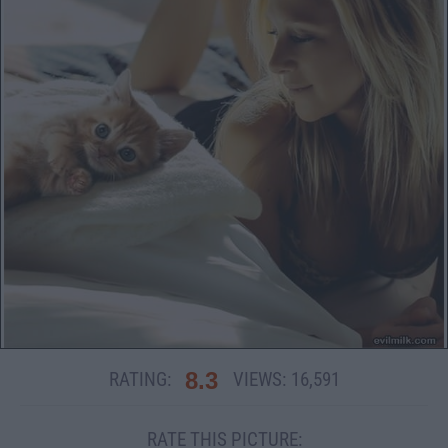
8.3
RATING:
VIEWS:
16,591
RATE THIS PICTURE: