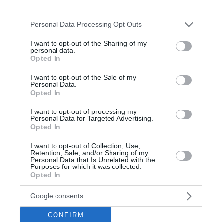
Top Rated
|
Most Viewed
|
Facebook
|
RSS Feed
|
Search
|
third parties.
Hate Mail
|
Updates
|
Contact Us
|
Privacy Policy
|
Links
Please note that this website/app uses one or more Google
Personal Data Processing Opt Outs
EvilMilk Funny Pictures updated constantly. Your best Source for all kinds of
services and may gather and store information including but
Pictures!
If you have some funny pictures that you think should be on evilmilk please
not limited to your visit or usage behaviour. You may click to
I want to opt-out of the Sharing of my
shoot us an email.
personal data.
grant or deny consent to Google and its third-party tags to
Opted In
© 2026 Evilmilk.com
use your data for below specified purposes in below Google
consent section.
I want to opt-out of the Sale of my
Personal Data.
Opted In
I want to opt-out of processing my
Personal Data for Targeted Advertising.
Opted In
I want to opt-out of Collection, Use,
Retention, Sale, and/or Sharing of my
Personal Data that Is Unrelated with the
Purposes for which it was collected.
Opted In
Google consents
CONFIRM