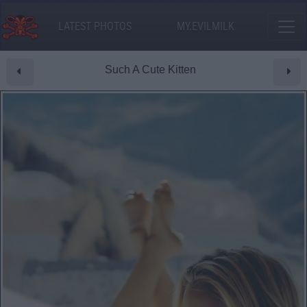
LATEST PHOTOS
MY.EVILMILK
Such A Cute Kitten