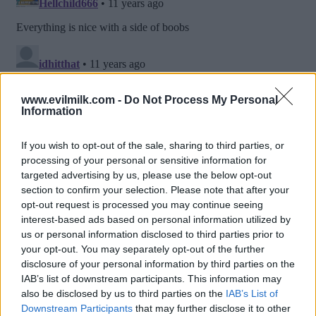
www.evilmilk.com -
Do Not Process My Personal
Information
If you wish to opt-out of the sale, sharing to third parties, or
processing of your personal or sensitive information for
targeted advertising by us, please use the below opt-out
section to confirm your selection. Please note that after your
opt-out request is processed you may continue seeing
interest-based ads based on personal information utilized by
us or personal information disclosed to third parties prior to
Posted: 3/12/2015 - Views: 16,591 -
your opt-out. You may separately opt-out of the further
Votes:71 - Score: 8.3
disclosure of your personal information by third parties on the
IAB’s list of downstream participants. This information may
also be disclosed by us to third parties on the
IAB’s List of
Downstream Participants
that may further disclose it to other