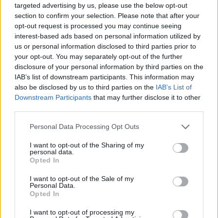
targeted advertising by us, please use the below opt-out
section to confirm your selection. Please note that after your
Top Rated
|
Most Viewed
|
Facebook
|
RSS Feed
|
Search
|
opt-out request is processed you may continue seeing
Hate Mail
|
Updates
|
Contact Us
|
Privacy Policy
|
Links
interest-based ads based on personal information utilized by
us or personal information disclosed to third parties prior to
EvilMilk Funny Pictures updated constantly. Your best Source for all kinds of
Pictures!
your opt-out. You may separately opt-out of the further
If you have some funny pictures that you think should be on evilmilk please
disclosure of your personal information by third parties on the
shoot us an email.
IAB’s list of downstream participants. This information may
© 2026 Evilmilk.com
also be disclosed by us to third parties on the
IAB’s List of
Downstream Participants
that may further disclose it to other
third parties.
Please note that this website/app uses one or more Google
Personal Data Processing Opt Outs
services and may gather and store information including but
not limited to your visit or usage behaviour. You may click to
I want to opt-out of the Sharing of my
personal data.
grant or deny consent to Google and its third-party tags to
Opted In
use your data for below specified purposes in below Google
consent section.
I want to opt-out of the Sale of my
Personal Data.
Opted In
I want to opt-out of processing my