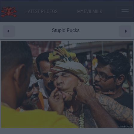
LATEST PHOTOS
MY.EVILMILK
Stupid Fucks