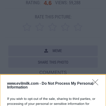
4.6
RATING:
VIEWS:
59,288
RATE THIS PICTURE:
MEME
SHARE THIS PHOTO
COMMENTS
www.evilmilk.com -
Do Not Process My Personal
Information
Posted: 5/14/2009 - Views: 59,288 -
Votes:207 - Score: 4.6
If you wish to opt-out of the sale, sharing to third parties, or
processing of your personal or sensitive information for