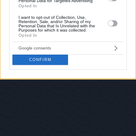
Personal Data for Targeted Advertising.
Opted In
I want to opt-out of Collection, Use,
Retention, Sale, and/or Sharing of my
Personal Data that Is Unrelated with the
Purposes for which it was collected.
Opted In
Google consents
CONFIRM