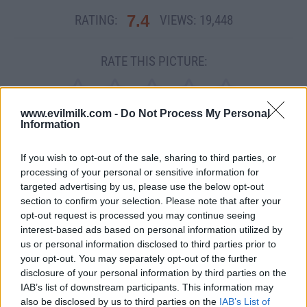
7.4
RATING:
VIEWS:
19,448
RATE THIS PICTURE:
www.evilmilk.com -
Do Not Process My Personal
Information
If you wish to opt-out of the sale, sharing to third parties, or
MEME
processing of your personal or sensitive information for
targeted advertising by us, please use the below opt-out
SHARE THIS PHOTO
section to confirm your selection. Please note that after your
opt-out request is processed you may continue seeing
COMMENTS
interest-based ads based on personal information utilized by
us or personal information disclosed to third parties prior to
your opt-out. You may separately opt-out of the further
disclosure of your personal information by third parties on the
IAB’s list of downstream participants. This information may
also be disclosed by us to third parties on the
IAB’s List of