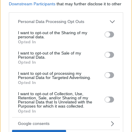
Downstream Participants
that may further disclose it to other
third parties.
Please note that this website/app uses one or more Google
Personal Data Processing Opt Outs
services and may gather and store information including but
not limited to your visit or usage behaviour. You may click to
I want to opt-out of the Sharing of my
personal data.
grant or deny consent to Google and its third-party tags to
Opted In
use your data for below specified purposes in below Google
consent section.
I want to opt-out of the Sale of my
Personal Data.
Opted In
I want to opt-out of processing my
Personal Data for Targeted Advertising.
Opted In
I want to opt-out of Collection, Use,
Retention, Sale, and/or Sharing of my
Personal Data that Is Unrelated with the
Purposes for which it was collected.
Opted In
Google consents
Posted: 5/2/2014 - Views: 19,448 - Votes:52