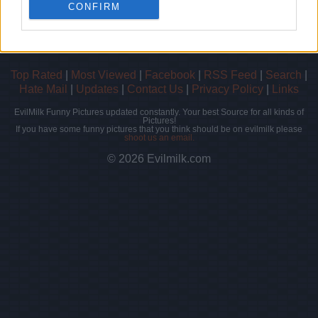
- Score: 7.4
CONFIRM
Top Rated
|
Most Viewed
|
Facebook
|
RSS Feed
|
Search
|
Hate Mail
|
Updates
|
Contact Us
|
Privacy Policy
|
Links
EvilMilk Funny Pictures updated constantly. Your best Source for all kinds of
Pictures!
If you have some funny pictures that you think should be on evilmilk please
shoot us an email.
© 2026 Evilmilk.com