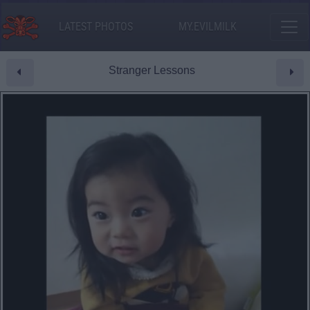
LATEST PHOTOS
MY.EVILMILK
Stranger Lessons