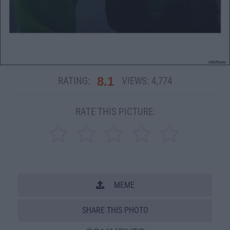
8.1
RATING:
VIEWS:
4,774
RATE THIS PICTURE:
MEME
SHARE THIS PHOTO