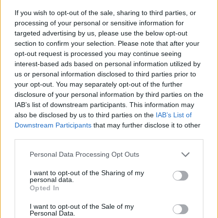
If you wish to opt-out of the sale, sharing to third parties, or
processing of your personal or sensitive information for
targeted advertising by us, please use the below opt-out
section to confirm your selection. Please note that after your
opt-out request is processed you may continue seeing
Posted: 4/12/2025 - Views: 4,774 - Votes:36
interest-based ads based on personal information utilized by
- Score: 8.1
us or personal information disclosed to third parties prior to
your opt-out. You may separately opt-out of the further
disclosure of your personal information by third parties on the
IAB’s list of downstream participants. This information may
Top Rated
|
Most Viewed
|
Facebook
|
RSS Feed
|
Search
|
also be disclosed by us to third parties on the
IAB’s List of
Hate Mail
|
Updates
|
Contact Us
|
Privacy Policy
|
Links
Downstream Participants
that may further disclose it to other
third parties.
EvilMilk Funny Pictures updated constantly. Your best Source for all kinds of
Pictures!
If you have some funny pictures that you think should be on evilmilk please
Please note that this website/app uses one or more Google
Personal Data Processing Opt Outs
shoot us an email.
services and may gather and store information including but
© 2026 Evilmilk.com
not limited to your visit or usage behaviour. You may click to
I want to opt-out of the Sharing of my
personal data.
grant or deny consent to Google and its third-party tags to
Opted In
use your data for below specified purposes in below Google
consent section.
I want to opt-out of the Sale of my
Personal Data.