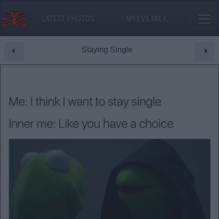
LATEST PHOTOS
MY.EVILMILK
Staying Single