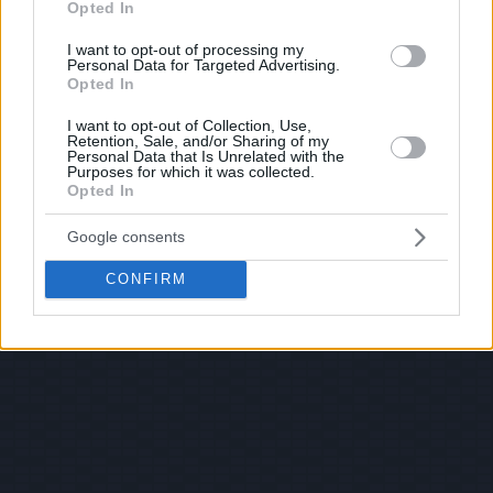
Opted In
I want to opt-out of processing my
Personal Data for Targeted Advertising.
Opted In
I want to opt-out of Collection, Use,
Retention, Sale, and/or Sharing of my
Personal Data that Is Unrelated with the
Purposes for which it was collected.
Opted In
Google consents
CONFIRM