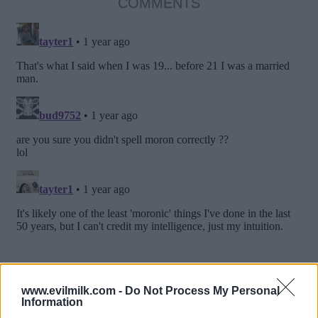
COMMENTS
www.evilmilk.com -
Do Not Process My Personal
Information