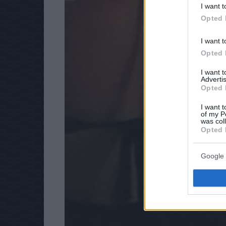
I want t
Opted 
I want t
Opted 
I want 
Advertis
Opted 
I want t
of my P
was col
Opted 
Google 