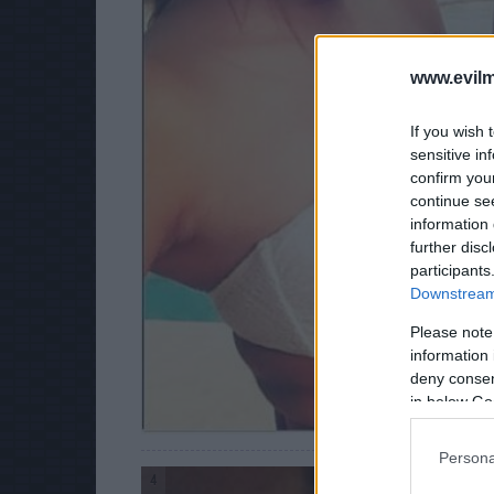
www.evilm
If you wish 
sensitive in
confirm you
continue se
information 
further disc
participants
Downstream 
Please note
information 
deny consent
in below Go
Persona
4