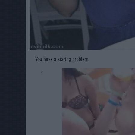
You have a staring problem.
2