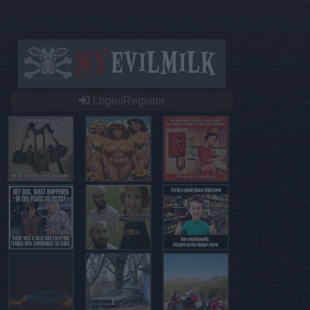
Login/Register