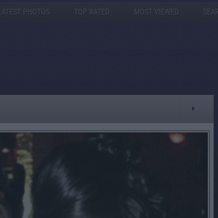
LATEST PHOTOS
TOP RATED
MOST VIEWED
SEA