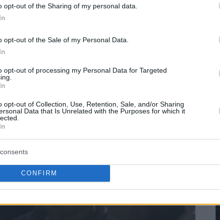
o opt-out of the Sharing of my personal data.
In
o opt-out of the Sale of my Personal Data.
In
to opt-out of processing my Personal Data for Targeted
ing.
In
o opt-out of Collection, Use, Retention, Sale, and/or Sharing
ersonal Data that Is Unrelated with the Purposes for which it
lected.
In
consents
CONFIRM