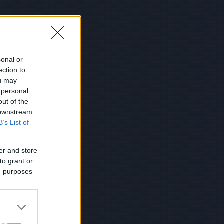
sonal or
ection to
ou may
 personal
out of the
 downstream
B’s List of
er and store
to grant or
ed purposes