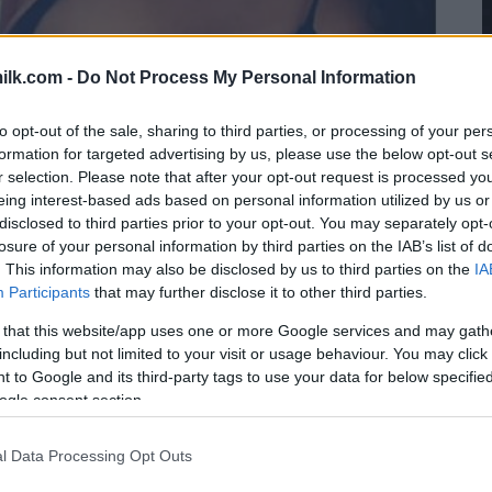
ilk.com -
Do Not Process My Personal Information
to opt-out of the sale, sharing to third parties, or processing of your per
formation for targeted advertising by us, please use the below opt-out s
r selection. Please note that after your opt-out request is processed y
eing interest-based ads based on personal information utilized by us or
disclosed to third parties prior to your opt-out. You may separately opt-
losure of your personal information by third parties on the IAB’s list of
. This information may also be disclosed by us to third parties on the
IA
Participants
that may further disclose it to other third parties.
 that this website/app uses one or more Google services and may gath
including but not limited to your visit or usage behaviour. You may click 
 to Google and its third-party tags to use your data for below specifi
ogle consent section.
l Data Processing Opt Outs