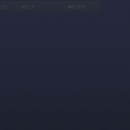
RCH
MISC
LOGIN