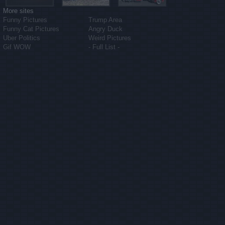
More sites
Funny Pictures
Trump Area
Funny Cat Pictures
Angry Duck
Uber Politics
Weird Pictures
Gif WOW
- Full List -