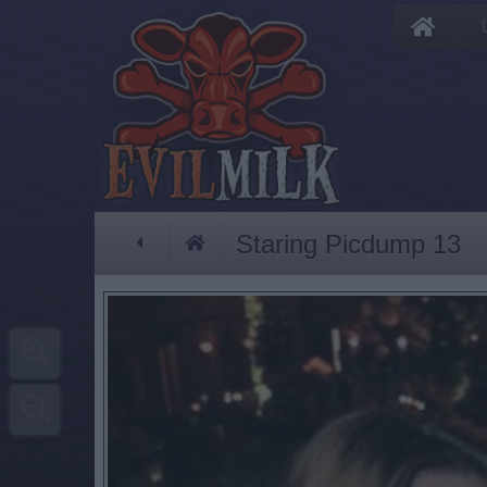
Staring Picdump 13