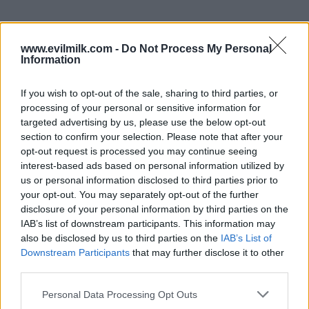
www.evilmilk.com -
Do Not Process My Personal
Information
If you wish to opt-out of the sale, sharing to third parties, or
processing of your personal or sensitive information for
targeted advertising by us, please use the below opt-out
section to confirm your selection. Please note that after your
opt-out request is processed you may continue seeing
interest-based ads based on personal information utilized by
Posted: 9/25/2024 - Views: 4,349 - Votes:39
us or personal information disclosed to third parties prior to
- Score: 8.6
your opt-out. You may separately opt-out of the further
disclosure of your personal information by third parties on the
IAB’s list of downstream participants. This information may
also be disclosed by us to third parties on the
IAB’s List of
Downstream Participants
that may further disclose it to other
Top Rated
|
Most Viewed
|
Facebook
|
RSS Feed
|
Search
|
third parties.
Hate Mail
|
Updates
|
Contact Us
|
Privacy Policy
|
Links
EvilMilk Funny Pictures updated constantly. Your best Source for all kinds of
Please note that this website/app uses one or more Google
Personal Data Processing Opt Outs
Pictures!
services and may gather and store information including but
If you have some funny pictures that you think should be on evilmilk please