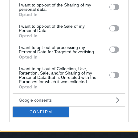
shoot us an email.
not limited to your visit or usage behaviour. You may click to
I want to opt-out of the Sharing of my
personal data.
grant or deny consent to Google and its third-party tags to
© 2026 Evilmilk.com
Opted In
use your data for below specified purposes in below Google
consent section.
I want to opt-out of the Sale of my
Personal Data.
Opted In
I want to opt-out of processing my
Personal Data for Targeted Advertising.
Opted In
I want to opt-out of Collection, Use,
Retention, Sale, and/or Sharing of my
Personal Data that Is Unrelated with the
Purposes for which it was collected.
Opted In
Google consents
CONFIRM