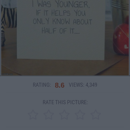
8.6
RATING:
VIEWS:
4,349
RATE THIS PICTURE: