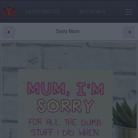
LATEST PHOTOS
MY.EVILMILK
Sorry Mum