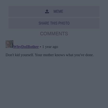
MEME
SHARE THIS PHOTO
COMMENTS