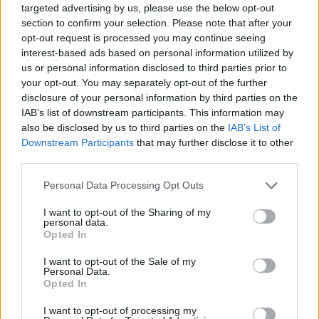
targeted advertising by us, please use the below opt-out
section to confirm your selection. Please note that after your
Top Rated
|
Most Viewed
|
Facebook
|
RSS Feed
|
Search
|
opt-out request is processed you may continue seeing
Hate Mail
|
Updates
|
Contact Us
|
Privacy Policy
|
Links
interest-based ads based on personal information utilized by
us or personal information disclosed to third parties prior to
EvilMilk Funny Pictures updated constantly. Your best Source for all kinds of
your opt-out. You may separately opt-out of the further
Pictures!
If you have some funny pictures that you think should be on evilmilk please
disclosure of your personal information by third parties on the
shoot us an email.
IAB’s list of downstream participants. This information may
© 2026 Evilmilk.com
also be disclosed by us to third parties on the
IAB’s List of
Downstream Participants
that may further disclose it to other
third parties.
Please note that this website/app uses one or more Google
Personal Data Processing Opt Outs
services and may gather and store information including but
not limited to your visit or usage behaviour. You may click to
I want to opt-out of the Sharing of my
personal data.
grant or deny consent to Google and its third-party tags to
Opted In
use your data for below specified purposes in below Google
consent section.
I want to opt-out of the Sale of my
Personal Data.
Opted In
I want to opt-out of processing my