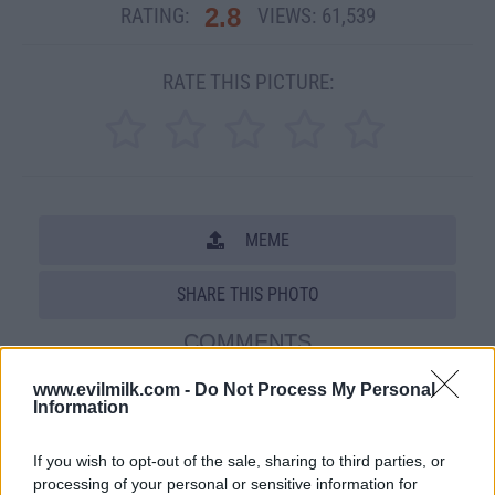
2.8
RATING:
VIEWS:
61,539
RATE THIS PICTURE:
MEME
SHARE THIS PHOTO
COMMENTS
www.evilmilk.com -
Do Not Process My Personal
Information
Posted: 6/23/2009 - Views: 61,539 -
Votes:265 - Score: 2.8
If you wish to opt-out of the sale, sharing to third parties, or
processing of your personal or sensitive information for