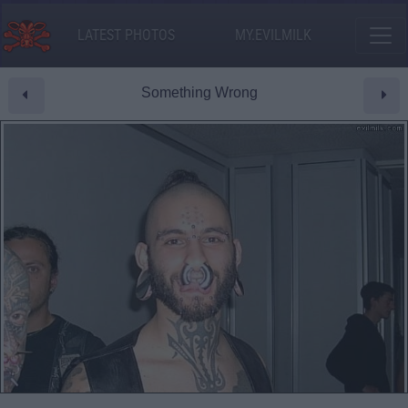
LATEST PHOTOS
MY.EVILMILK
Something Wrong