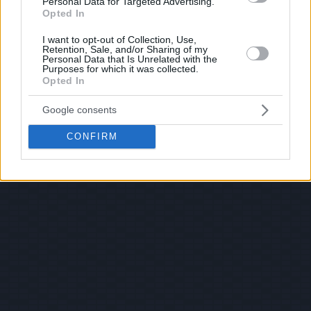
Personal Data for Targeted Advertising.
Opted In
I want to opt-out of Collection, Use,
Retention, Sale, and/or Sharing of my
Personal Data that Is Unrelated with the
Purposes for which it was collected.
Opted In
Google consents
CONFIRM