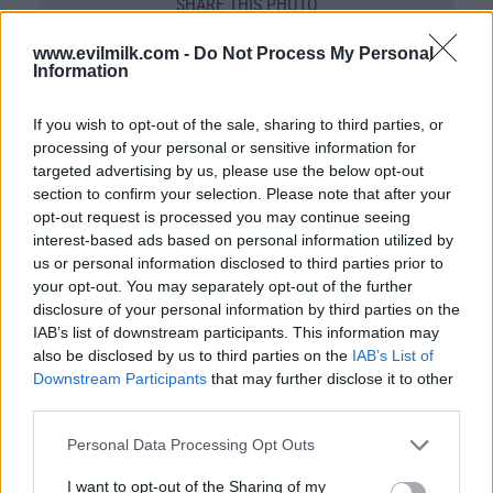
SHARE THIS PHOTO
COMMENTS
www.evilmilk.com -
Do Not Process My Personal
Information
If you wish to opt-out of the sale, sharing to third parties, or
Posted: 11/9/2010 - Views: 50,333 -
processing of your personal or sensitive information for
Votes:216 - Score: 5.5
targeted advertising by us, please use the below opt-out
section to confirm your selection. Please note that after your
opt-out request is processed you may continue seeing
interest-based ads based on personal information utilized by
Top Rated
|
Most Viewed
|
Facebook
|
RSS Feed
|
Search
|
us or personal information disclosed to third parties prior to
Hate Mail
|
Updates
|
Contact Us
|
Privacy Policy
|
Links
your opt-out. You may separately opt-out of the further
disclosure of your personal information by third parties on the
EvilMilk Funny Pictures updated constantly. Your best Source for all kinds of
IAB’s list of downstream participants. This information may
Pictures!
If you have some funny pictures that you think should be on evilmilk please
also be disclosed by us to third parties on the
IAB’s List of
shoot us an email.
Downstream Participants
that may further disclose it to other
© 2026 Evilmilk.com
third parties.
Please note that this website/app uses one or more Google
Personal Data Processing Opt Outs
services and may gather and store information including but
not limited to your visit or usage behaviour. You may click to
I want to opt-out of the Sharing of my