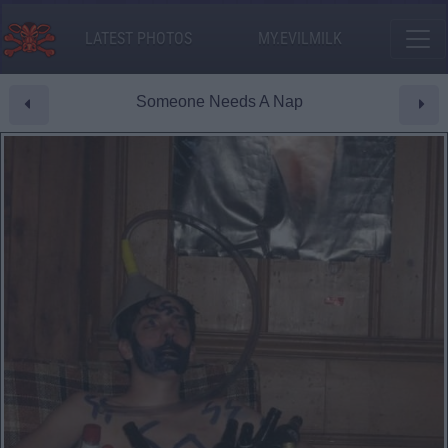
LATEST PHOTOS
MY.EVILMILK
Someone Needs A Nap