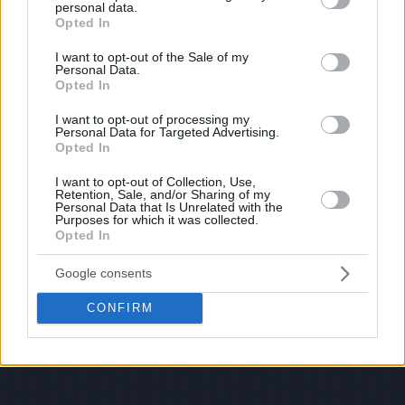
personal data.
grant or deny consent to Google and its third-party tags to
Opted In
use your data for below specified purposes in below Google
consent section.
I want to opt-out of the Sale of my
Personal Data.
Opted In
I want to opt-out of processing my
Personal Data for Targeted Advertising.
Opted In
I want to opt-out of Collection, Use,
Retention, Sale, and/or Sharing of my
Personal Data that Is Unrelated with the
Purposes for which it was collected.
Opted In
Google consents
CONFIRM