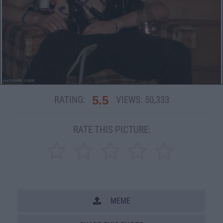
5.5
RATING:
VIEWS:
50,333
RATE THIS PICTURE:
MEME