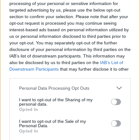
processing of your personal or sensitive information for
targeted advertising by us, please use the below opt-out
section to confirm your selection. Please note that after your
opt-out request is processed you may continue seeing
Top Rated
|
Most Viewed
|
Facebook
|
RSS Feed
|
Search
|
interest-based ads based on personal information utilized by
Hate Mail
|
Updates
|
Contact Us
|
Privacy Policy
|
Links
us or personal information disclosed to third parties prior to
your opt-out. You may separately opt-out of the further
EvilMilk Funny Pictures updated constantly. Your best Source for all kinds of
Pictures!
disclosure of your personal information by third parties on the
If you have some funny pictures that you think should be on evilmilk please
shoot us an email.
IAB’s list of downstream participants. This information may
also be disclosed by us to third parties on the
IAB’s List of
© 2026 Evilmilk.com
Downstream Participants
that may further disclose it to other
third parties.
Please note that this website/app uses one or more Google
Personal Data Processing Opt Outs
services and may gather and store information including but
not limited to your visit or usage behaviour. You may click to
I want to opt-out of the Sharing of my
personal data.
grant or deny consent to Google and its third-party tags to
Opted In
use your data for below specified purposes in below Google
consent section.
I want to opt-out of the Sale of my
Personal Data.
Opted In