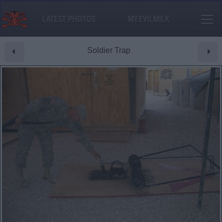
LATEST PHOTOS
MY.EVILMILK
Soldier Trap