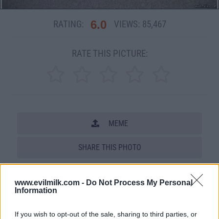
6.0
RATING:
VIEWS:
85,467
RATE THIS PICTURE:
MEME
SHARE THIS PHOTO
COMMENTS
www.evilmilk.com -
Do Not Process My Personal
Information
Posted: 10/18/2007 - Views: 85,467 -
If you wish to opt-out of the sale, sharing to third parties, or
Votes:610 - Score: 6.0