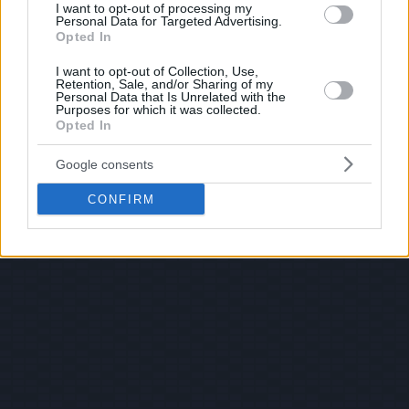
I want to opt-out of processing my
Personal Data for Targeted Advertising.
Opted In
I want to opt-out of Collection, Use,
Retention, Sale, and/or Sharing of my
Personal Data that Is Unrelated with the
Purposes for which it was collected.
Opted In
Google consents
CONFIRM