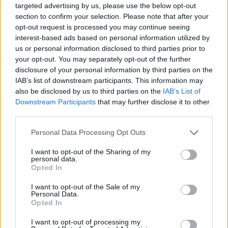
targeted advertising by us, please use the below opt-out
Top Rated
|
Most Viewed
|
Facebook
|
RSS Feed
|
Search
|
section to confirm your selection. Please note that after your
Hate Mail
|
Updates
|
Contact Us
|
Privacy Policy
|
Links
opt-out request is processed you may continue seeing
interest-based ads based on personal information utilized by
EvilMilk Funny Pictures updated constantly. Your best Source for all kinds of
us or personal information disclosed to third parties prior to
Pictures!
If you have some funny pictures that you think should be on evilmilk please
your opt-out. You may separately opt-out of the further
shoot us an email.
disclosure of your personal information by third parties on the
© 2026 Evilmilk.com
IAB’s list of downstream participants. This information may
also be disclosed by us to third parties on the
IAB’s List of
Downstream Participants
that may further disclose it to other
third parties.
Please note that this website/app uses one or more Google
Personal Data Processing Opt Outs
services and may gather and store information including but
not limited to your visit or usage behaviour. You may click to
I want to opt-out of the Sharing of my
personal data.
grant or deny consent to Google and its third-party tags to
Opted In
use your data for below specified purposes in below Google
consent section.
I want to opt-out of the Sale of my
Personal Data.
Opted In
I want to opt-out of processing my