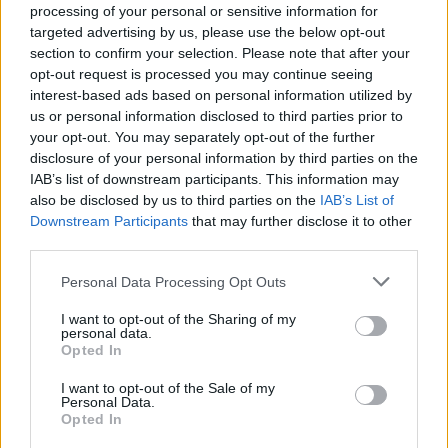
processing of your personal or sensitive information for
targeted advertising by us, please use the below opt-out
section to confirm your selection. Please note that after your
opt-out request is processed you may continue seeing
Top Rated
|
Most Viewed
|
Facebook
|
RSS Feed
|
Search
|
interest-based ads based on personal information utilized by
Hate Mail
|
Updates
|
Contact Us
|
Privacy Policy
|
Links
us or personal information disclosed to third parties prior to
your opt-out. You may separately opt-out of the further
EvilMilk Funny Pictures updated constantly. Your best Source for all kinds of
Pictures!
disclosure of your personal information by third parties on the
If you have some funny pictures that you think should be on evilmilk please
shoot us an email.
IAB’s list of downstream participants. This information may
also be disclosed by us to third parties on the
IAB’s List of
© 2026 Evilmilk.com
Downstream Participants
that may further disclose it to other
third parties.
Please note that this website/app uses one or more Google
Personal Data Processing Opt Outs
services and may gather and store information including but
not limited to your visit or usage behaviour. You may click to
I want to opt-out of the Sharing of my
personal data.
grant or deny consent to Google and its third-party tags to
Opted In
use your data for below specified purposes in below Google
consent section.
I want to opt-out of the Sale of my
Personal Data.
Opted In