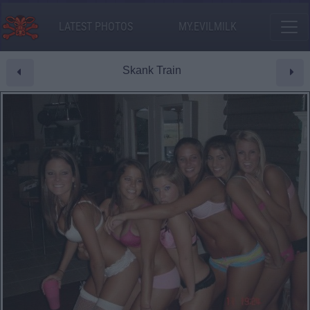
LATEST PHOTOS
MY.EVILMILK
Skank Train