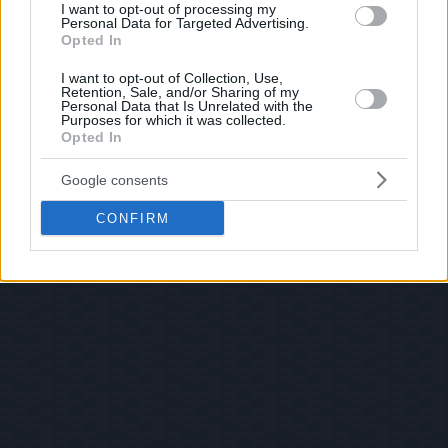
I want to opt-out of processing my
Personal Data for Targeted Advertising.
Opted In
I want to opt-out of Collection, Use,
Retention, Sale, and/or Sharing of my
Personal Data that Is Unrelated with the
Purposes for which it was collected.
Opted In
Google consents
CONFIRM