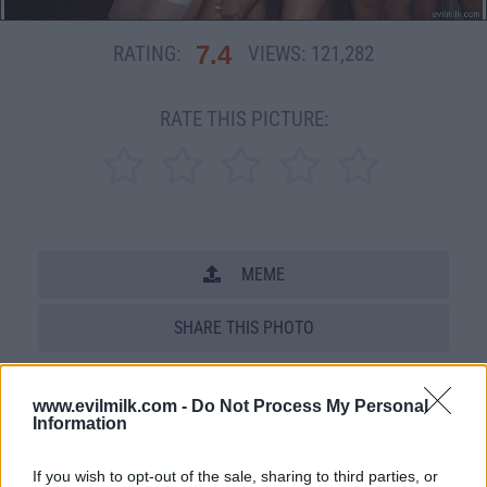
7.4
RATING:
VIEWS:
121,282
RATE THIS PICTURE:
MEME
SHARE THIS PHOTO
COMMENTS
www.evilmilk.com -
Do Not Process My Personal
Information
Posted: 2/11/2008 - Views: 121,282 -
If you wish to opt-out of the sale, sharing to third parties, or
Votes:1976 - Score: 7.4