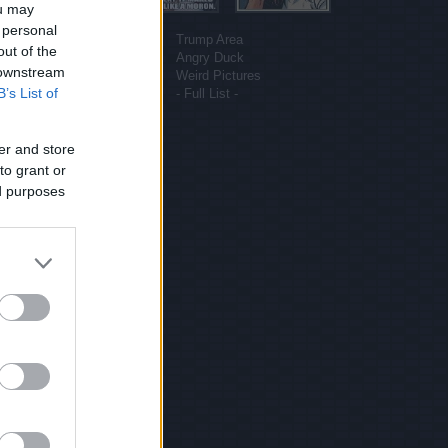
ou may
More sites
 personal
Funny Pictures
Trump Area
out of the
Funny Cat Pictures
Angry Duck
 downstream
Uber Politics
Weird Pictures
B’s List of
Gif WOW
- Full List -
er and store
to grant or
ed purposes