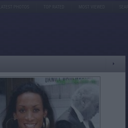
LATEST PHOTOS
TOP RATED
MOST VIEWED
SEA