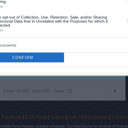
ing.
In
o opt-out of Collection, Use, Retention, Sale, and/or Sharing
ersonal Data that Is Unrelated with the Purposes for which it
lected.
In
this picture:
consents
hare :
FACEBOOK
TWITTER
EMAIL
URL/EMBED
CONFIRM
 Views: 83,885 - Votes:892 - Score: 3.9
|
Facebook
|
RSS Feed
|
Search
|
Hate Mail
|
Updates
|
Contact
EvilMilk Funny Pictures updated constantly. Your best Source for all kinds of Pictures