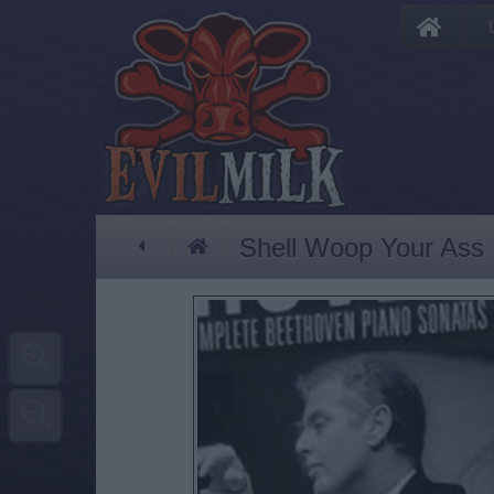
Shell Woop Your Ass