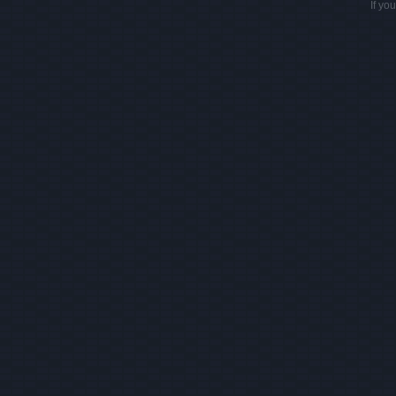
If yo