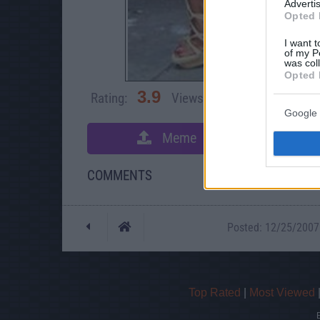
Advertis
Opted 
I want t
of my P
was col
Opted 
3.9
Rating:
Views:
83,885
Rate 
Google 
Meme
S
COMMENTS
Posted: 12/25/2007 -
Top Rated
|
Most Viewed