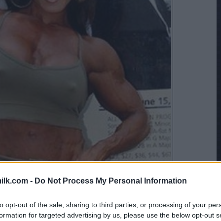
ilk.com -
Do Not Process My Personal Information
to opt-out of the sale, sharing to third parties, or processing of your per
formation for targeted advertising by us, please use the below opt-out s