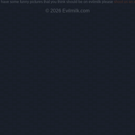
u have some funny pictures that you think should be on evilmilk please
shoot us an 
© 2026 Evilmilk.com