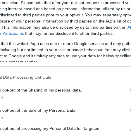
r selection. Please note that after your opt-out request is processed y
eing interest-based ads based on personal information utilized by us or
disclosed to third parties prior to your opt-out. You may separately opt-
losure of your personal information by third parties on the IAB’s list of
. This information may also be disclosed by us to third parties on the
IA
Participants
that may further disclose it to other third parties.
 that this website/app uses one or more Google services and may gath
including but not limited to your visit or usage behaviour. You may click 
 to Google and its third-party tags to use your data for below specifi
ogle consent section.
l Data Processing Opt Outs
o opt-out of the Sharing of my personal data.
In
o opt-out of the Sale of my Personal Data.
In
to opt-out of processing my Personal Data for Targeted