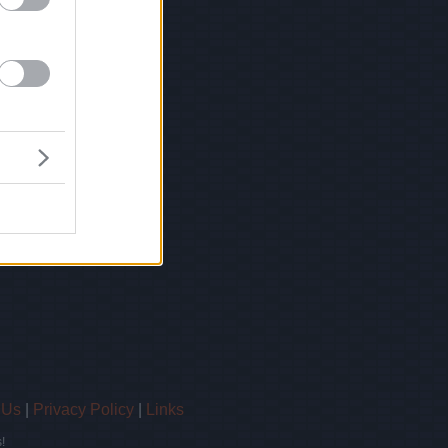
 Us
|
Privacy Policy
|
Links
!