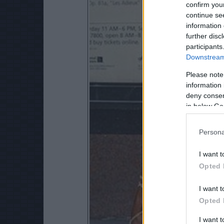
confirm you
continue se
information 
further disc
participants
Downstream 
Please note
information 
deny consent
in below Go
Persona
I want t
Opted 
I want t
Opted 
I want 