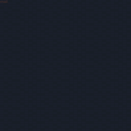
email.