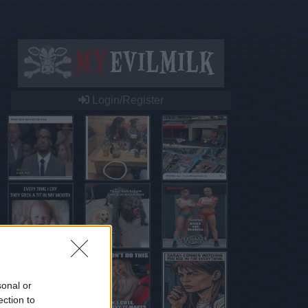
Login/Register
sonal or
ection to