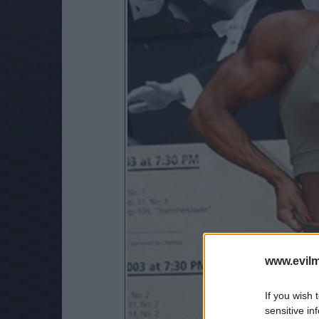
www.evilm
If you wish 
sensitive in