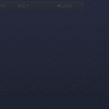
RCH
MISC
LOGIN