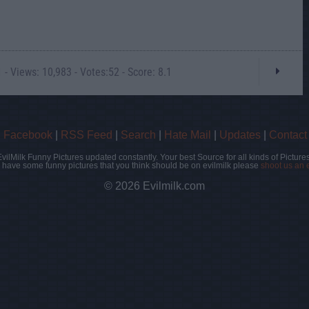
- Views: 10,983 - Votes:52 - Score: 8.1
|
Facebook
|
RSS Feed
|
Search
|
Hate Mail
|
Updates
|
Contact
EvilMilk Funny Pictures updated constantly. Your best Source for all kinds of Pictures
u have some funny pictures that you think should be on evilmilk please
shoot us an 
© 2026 Evilmilk.com