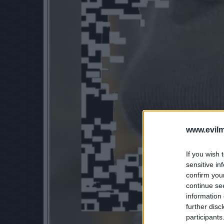
www.evilm
If you wish 
sensitive in
confirm you
continue se
information 
further disc
participants