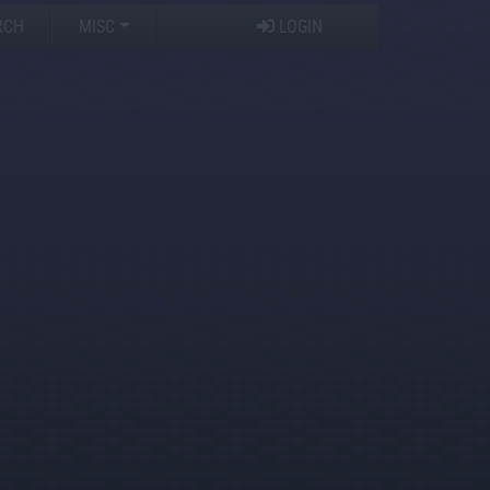
RCH
MISC
LOGIN