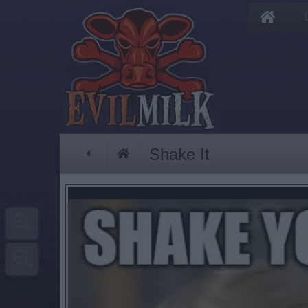
Shake It