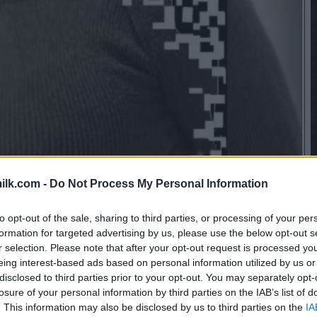
ilk.com -
Do Not Process My Personal Information
to opt-out of the sale, sharing to third parties, or processing of your per
formation for targeted advertising by us, please use the below opt-out s
r selection. Please note that after your opt-out request is processed y
eing interest-based ads based on personal information utilized by us or
disclosed to third parties prior to your opt-out. You may separately opt-
losure of your personal information by third parties on the IAB’s list of
. This information may also be disclosed by us to third parties on the
IA