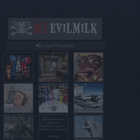
Login/Register