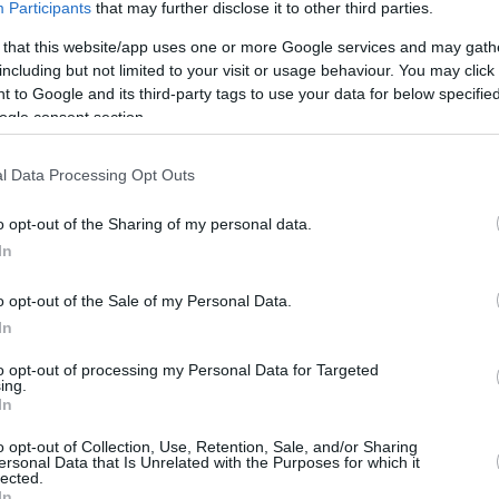
Participants
that may further disclose it to other third parties.
 that this website/app uses one or more Google services and may gath
including but not limited to your visit or usage behaviour. You may click 
 to Google and its third-party tags to use your data for below specifi
ogle consent section.
l Data Processing Opt Outs
o opt-out of the Sharing of my personal data.
In
o opt-out of the Sale of my Personal Data.
In
this picture:
to opt-out of processing my Personal Data for Targeted
ing.
In
hare :
FACEBOOK
TWITTER
EMAIL
URL/EMBED
o opt-out of Collection, Use, Retention, Sale, and/or Sharing
ersonal Data that Is Unrelated with the Purposes for which it
lected.
In