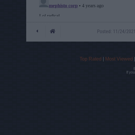
Posted: 11/24/2021 
Top Rated
|
Most Viewed
If yo