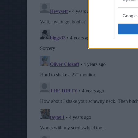
Google 