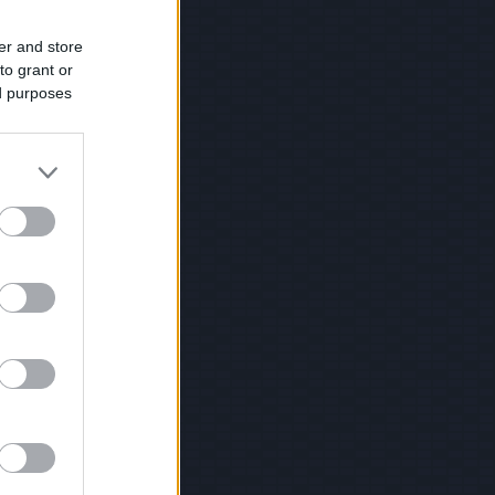
er and store
to grant or
ed purposes