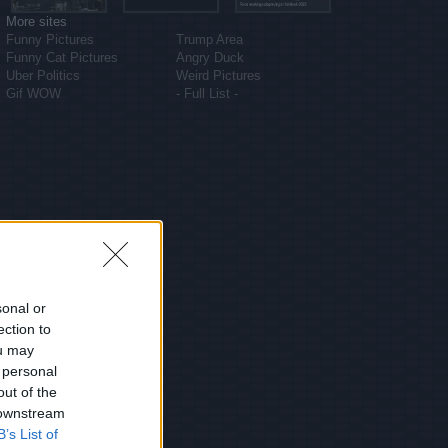
More sites
Funny Pictures
Trump Area
Funny Cat Pictures
Angry Duck
Uber Politics
Weird Pictures
Gif WOW
- Full List -
sonal or
ection to
ou may
 personal
out of the
 downstream
B’s List of