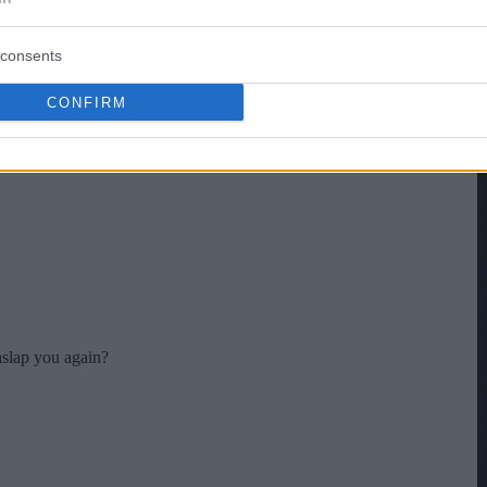
consents
CONFIRM