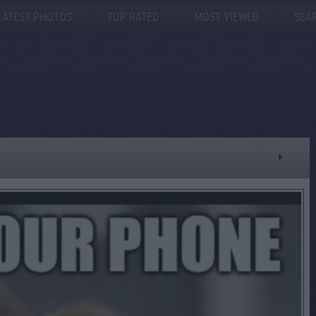
LATEST PHOTOS
TOP RATED
MOST VIEWED
SEA