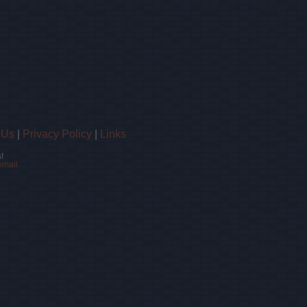
 Us
|
Privacy Policy
|
Links
!
email.