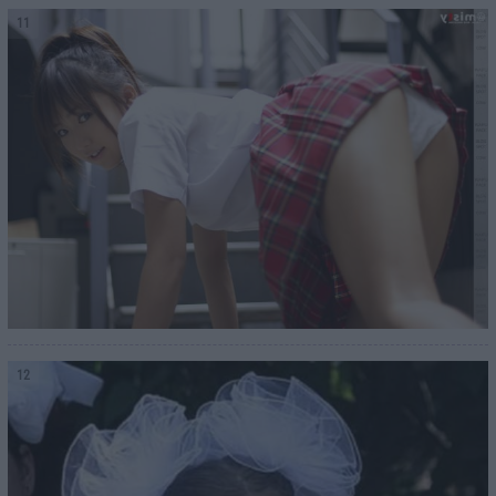
11
12