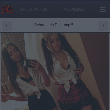
LATEST PHOTOS
MY.EVILMILK
Schoolgirls Picdump 5