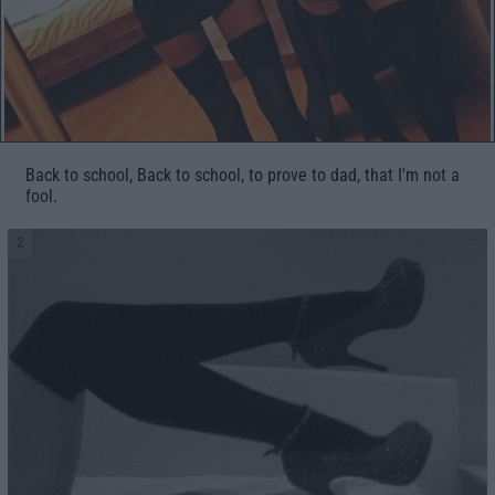
Back to school, Back to school, to prove to dad, that I'm not a
fool.
2