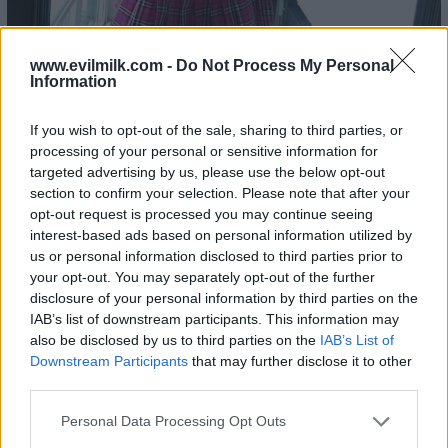
www.evilmilk.com -
Do Not Process My Personal
Information
22
If you wish to opt-out of the sale, sharing to third parties, or
processing of your personal or sensitive information for
targeted advertising by us, please use the below opt-out
section to confirm your selection. Please note that after your
opt-out request is processed you may continue seeing
interest-based ads based on personal information utilized by
us or personal information disclosed to third parties prior to
your opt-out. You may separately opt-out of the further
disclosure of your personal information by third parties on the
IAB’s list of downstream participants. This information may
also be disclosed by us to third parties on the
IAB’s List of
Downstream Participants
that may further disclose it to other
third parties.
Please note that this website/app uses one or more Google
Personal Data Processing Opt Outs
services and may gather and store information including but
23