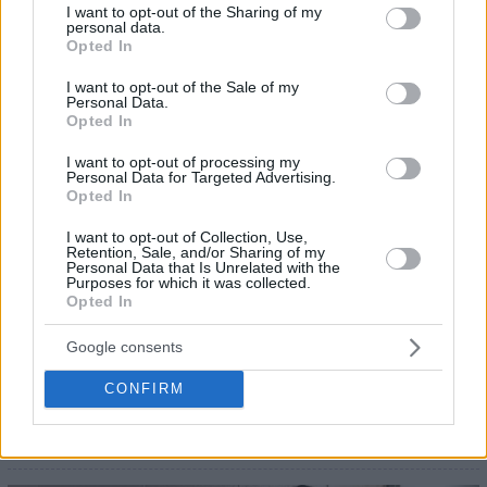
not limited to your visit or usage behaviour. You may click to
I want to opt-out of the Sharing of my
personal data.
grant or deny consent to Google and its third-party tags to
Opted In
use your data for below specified purposes in below Google
consent section.
I want to opt-out of the Sale of my
Personal Data.
Opted In
I want to opt-out of processing my
Personal Data for Targeted Advertising.
Opted In
I want to opt-out of Collection, Use,
Retention, Sale, and/or Sharing of my
Personal Data that Is Unrelated with the
Purposes for which it was collected.
Opted In
Google consents
CONFIRM