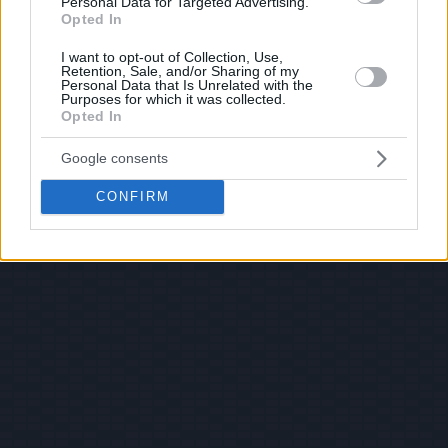
Personal Data for Targeted Advertising.
Opted In
I want to opt-out of Collection, Use,
Retention, Sale, and/or Sharing of my
Personal Data that Is Unrelated with the
Purposes for which it was collected.
Opted In
Google consents
CONFIRM