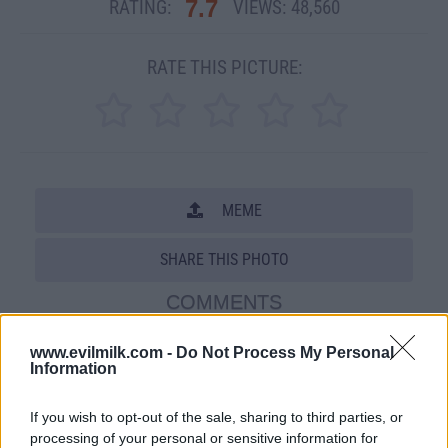
7.7
RATING:
VIEWS:
48,560
RATE THIS PICTURE:
MEME
SHARE THIS PHOTO
COMMENTS
www.evilmilk.com -
Do Not Process My Personal
Information
Posted: 10/24/2010 - Views: 48,560 -
Votes:140 - Score: 7.7
If you wish to opt-out of the sale, sharing to third parties, or
processing of your personal or sensitive information for