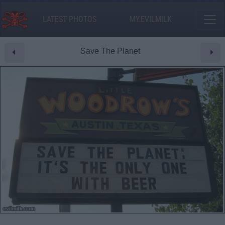
LATEST PHOTOS
MY.EVILMILK
Save The Planet