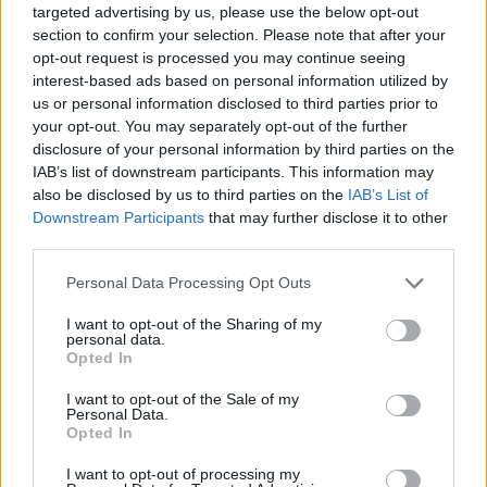
targeted advertising by us, please use the below opt-out
section to confirm your selection. Please note that after your
Top Rated
|
Most Viewed
|
Facebook
|
RSS Feed
|
Search
|
opt-out request is processed you may continue seeing
Hate Mail
|
Updates
|
Contact Us
|
Privacy Policy
|
Links
interest-based ads based on personal information utilized by
us or personal information disclosed to third parties prior to
EvilMilk Funny Pictures updated constantly. Your best Source for all kinds of
Pictures!
your opt-out. You may separately opt-out of the further
If you have some funny pictures that you think should be on evilmilk please
shoot us an email.
disclosure of your personal information by third parties on the
IAB’s list of downstream participants. This information may
© 2026 Evilmilk.com
also be disclosed by us to third parties on the
IAB’s List of
Downstream Participants
that may further disclose it to other
third parties.
Please note that this website/app uses one or more Google
Personal Data Processing Opt Outs
services and may gather and store information including but
not limited to your visit or usage behaviour. You may click to
I want to opt-out of the Sharing of my
personal data.
grant or deny consent to Google and its third-party tags to
Opted In
use your data for below specified purposes in below Google
consent section.
I want to opt-out of the Sale of my
Personal Data.
Opted In
I want to opt-out of processing my