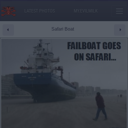
LATEST PHOTOS
MY.EVILMILK
Safari Boat