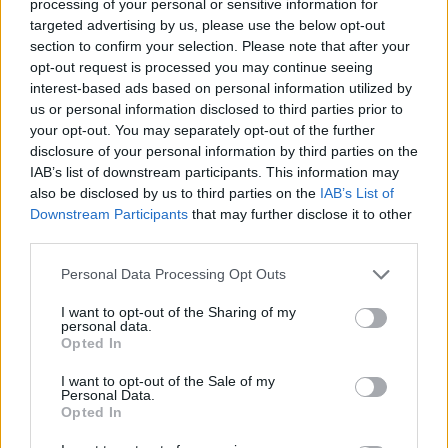
processing of your personal or sensitive information for
targeted advertising by us, please use the below opt-out
section to confirm your selection. Please note that after your
opt-out request is processed you may continue seeing
Top Rated
|
Most Viewed
|
Facebook
|
RSS Feed
|
Search
|
interest-based ads based on personal information utilized by
Hate Mail
|
Updates
|
Contact Us
|
Privacy Policy
|
Links
us or personal information disclosed to third parties prior to
your opt-out. You may separately opt-out of the further
EvilMilk Funny Pictures updated constantly. Your best Source for all kinds of
Pictures!
disclosure of your personal information by third parties on the
If you have some funny pictures that you think should be on evilmilk please
shoot us an email.
IAB’s list of downstream participants. This information may
also be disclosed by us to third parties on the
IAB’s List of
© 2026 Evilmilk.com
Downstream Participants
that may further disclose it to other
third parties.
Please note that this website/app uses one or more Google
Personal Data Processing Opt Outs
services and may gather and store information including but
not limited to your visit or usage behaviour. You may click to
I want to opt-out of the Sharing of my
personal data.
grant or deny consent to Google and its third-party tags to
Opted In
use your data for below specified purposes in below Google
consent section.
I want to opt-out of the Sale of my
Personal Data.
Opted In