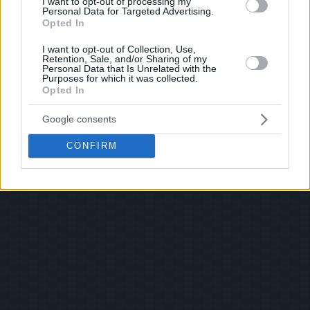
I want to opt-out of processing my
Personal Data for Targeted Advertising.
Opted In
I want to opt-out of Collection, Use,
Retention, Sale, and/or Sharing of my
Personal Data that Is Unrelated with the
Purposes for which it was collected.
Opted In
Google consents
CONFIRM