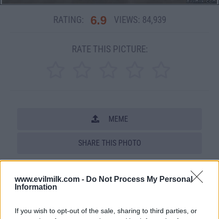
6.9
RATING:
VIEWS:
84,939
RATE THIS PICTURE:
MEME
SHARE THIS PHOTO
COMMENTS
www.evilmilk.com -
Do Not Process My Personal
Information
Posted: 10/17/2008 - Views: 84,939 -
Votes:384 - Score: 6.9
If you wish to opt-out of the sale, sharing to third parties, or