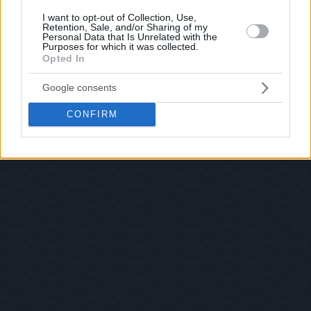
I want to opt-out of Collection, Use,
Retention, Sale, and/or Sharing of my
Personal Data that Is Unrelated with the
Purposes for which it was collected.
Opted In
Google consents
CONFIRM