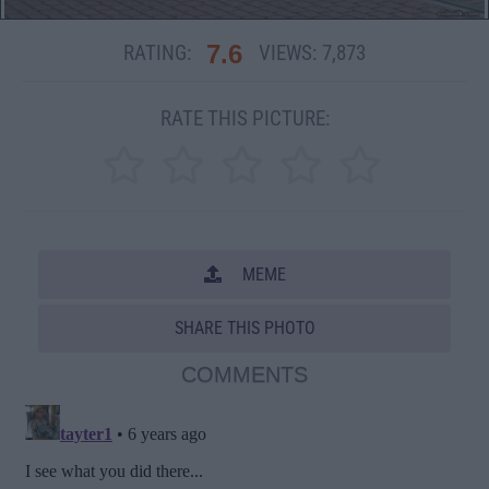
7.6
RATING:
VIEWS:
7,873
RATE THIS PICTURE:
MEME
SHARE THIS PHOTO
COMMENTS