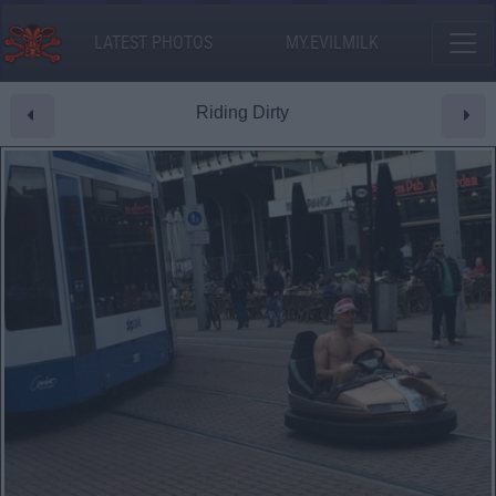
LATEST PHOTOS
MY.EVILMILK
Riding Dirty