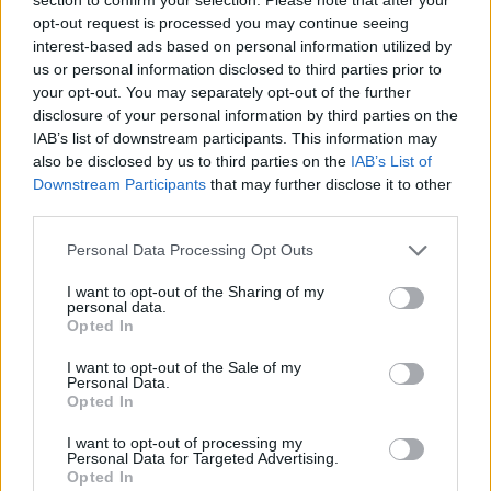
Posted: 6/25/2020 - Views: 7,873 - Votes:47
opt-out request is processed you may continue seeing
- Score: 7.6
interest-based ads based on personal information utilized by
us or personal information disclosed to third parties prior to
your opt-out. You may separately opt-out of the further
disclosure of your personal information by third parties on the
Top Rated
|
Most Viewed
|
Facebook
|
RSS Feed
|
Search
|
IAB’s list of downstream participants. This information may
Hate Mail
|
Updates
|
Contact Us
|
Privacy Policy
|
Links
also be disclosed by us to third parties on the
IAB’s List of
Downstream Participants
that may further disclose it to other
EvilMilk Funny Pictures updated constantly. Your best Source for all kinds of
third parties.
Pictures!
If you have some funny pictures that you think should be on evilmilk please
shoot us an email.
Please note that this website/app uses one or more Google
Personal Data Processing Opt Outs
© 2026 Evilmilk.com
services and may gather and store information including but
not limited to your visit or usage behaviour. You may click to
I want to opt-out of the Sharing of my
personal data.
grant or deny consent to Google and its third-party tags to
Opted In
use your data for below specified purposes in below Google
consent section.
I want to opt-out of the Sale of my
Personal Data.
Opted In
I want to opt-out of processing my
Personal Data for Targeted Advertising.
Opted In