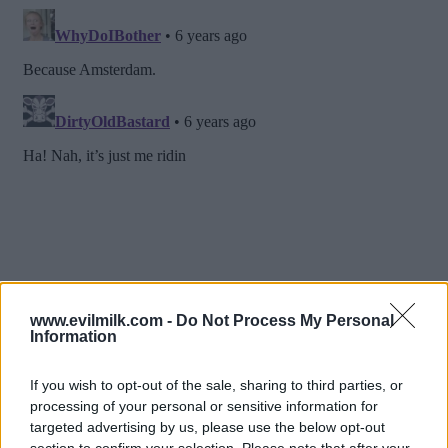
www.evilmilk.com -
Do Not Process My Personal
Information
If you wish to opt-out of the sale, sharing to third parties, or
processing of your personal or sensitive information for
targeted advertising by us, please use the below opt-out
section to confirm your selection. Please note that after your