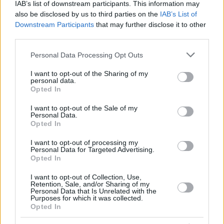
IAB’s list of downstream participants. This information may
also be disclosed by us to third parties on the
IAB’s List of
Downstream Participants
that may further disclose it to other
third parties.
Top Rated
|
Most Viewed
|
Facebook
|
RSS Feed
|
Search
|
Hate Mail
|
Updates
|
Contact Us
|
Privacy Policy
|
Links
Please note that this website/app uses one or more Google
Personal Data Processing Opt Outs
services and may gather and store information including but
EvilMilk Funny Pictures updated constantly. Your best Source for all kinds of
Pictures!
not limited to your visit or usage behaviour. You may click to
I want to opt-out of the Sharing of my
If you have some funny pictures that you think should be on evilmilk please
personal data.
grant or deny consent to Google and its third-party tags to
shoot us an email.
Opted In
use your data for below specified purposes in below Google
© 2026 Evilmilk.com
consent section.
I want to opt-out of the Sale of my
Personal Data.
Opted In
I want to opt-out of processing my
Personal Data for Targeted Advertising.
Opted In
I want to opt-out of Collection, Use,
Retention, Sale, and/or Sharing of my
Personal Data that Is Unrelated with the
Purposes for which it was collected.
Opted In