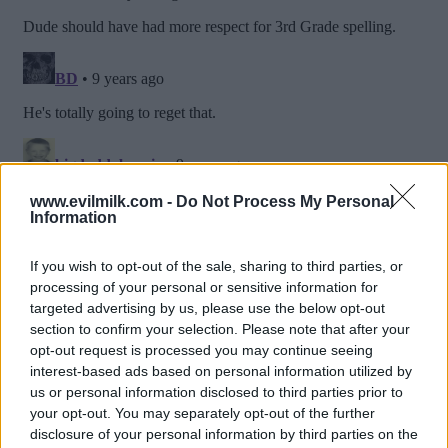
www.evilmilk.com -
Do Not Process My Personal
Information
If you wish to opt-out of the sale, sharing to third parties, or
processing of your personal or sensitive information for
targeted advertising by us, please use the below opt-out
section to confirm your selection. Please note that after your
opt-out request is processed you may continue seeing
interest-based ads based on personal information utilized by
us or personal information disclosed to third parties prior to
your opt-out. You may separately opt-out of the further
Posted: 1/5/2017 - Views: 13,537 - Votes:51
- Score: 6.6
disclosure of your personal information by third parties on the