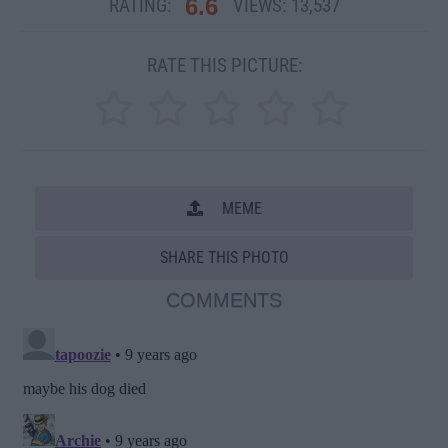
6.6
RATING:
VIEWS:
13,537
RATE THIS PICTURE:
MEME
SHARE THIS PHOTO
COMMENTS