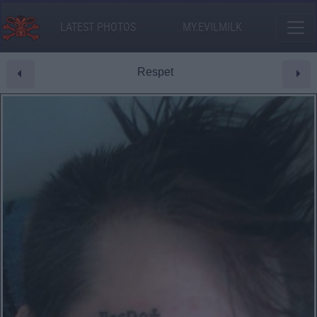
LATEST PHOTOS
MY.EVILMILK
Respet