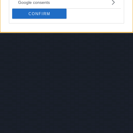
Google consents
CONFIRM