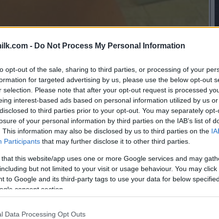
ilk.com -
Do Not Process My Personal Information
to opt-out of the sale, sharing to third parties, or processing of your per
formation for targeted advertising by us, please use the below opt-out s
r selection. Please note that after your opt-out request is processed y
eing interest-based ads based on personal information utilized by us or
disclosed to third parties prior to your opt-out. You may separately opt-
losure of your personal information by third parties on the IAB’s list of
. This information may also be disclosed by us to third parties on the
IA
Participants
that may further disclose it to other third parties.
 that this website/app uses one or more Google services and may gath
including but not limited to your visit or usage behaviour. You may click 
 to Google and its third-party tags to use your data for below specifi
ogle consent section.
l Data Processing Opt Outs
this picture: