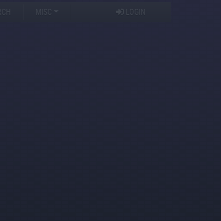
RCH
MISC
LOGIN