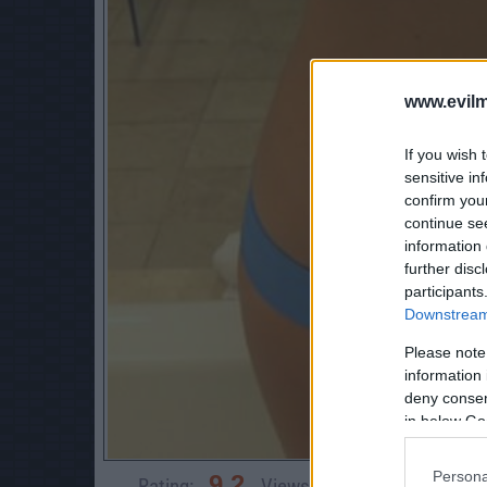
www.evilm
If you wish 
sensitive in
confirm you
continue se
information 
further disc
participants
Downstream 
Please note
information 
deny consent
in below Go
Persona
9.2
Rating:
Views:
21,289
Rate 