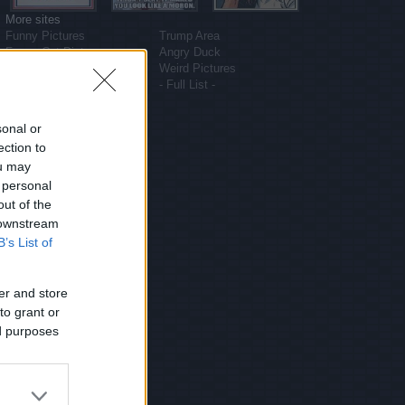
More sites
Funny Pictures
Trump Area
Funny Cat Pictures
Angry Duck
Uber Politics
Weird Pictures
Gif WOW
- Full List -
sonal or
ection to
ou may
 personal
out of the
 downstream
B’s List of
er and store
to grant or
ed purposes