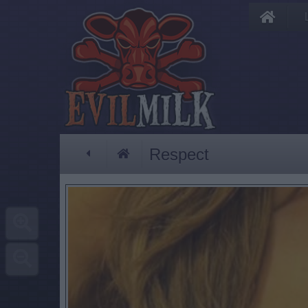
Respect