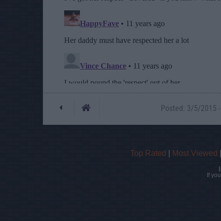
Posted: 3/5/2015 -
Top Rated
|
Most Viewed
If yo