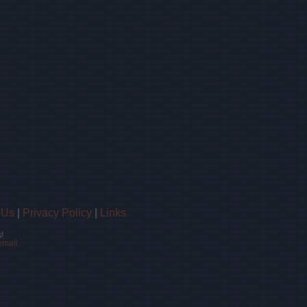
 Us
|
Privacy Policy
|
Links
!
email.