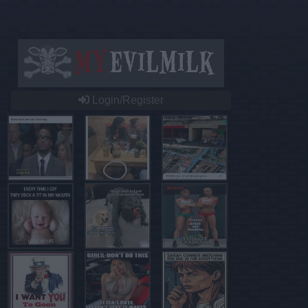
Login/Register