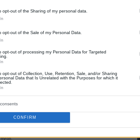
o opt-out of the Sharing of my personal data.
hare :
FACEBOOK
TWITTER
EMAIL
URL/EMBED
In
o opt-out of the Sale of my Personal Data.
In
to opt-out of processing my Personal Data for Targeted
ing.
In
o opt-out of Collection, Use, Retention, Sale, and/or Sharing
ersonal Data that Is Unrelated with the Purposes for which it
lected.
In
consents
CONFIRM