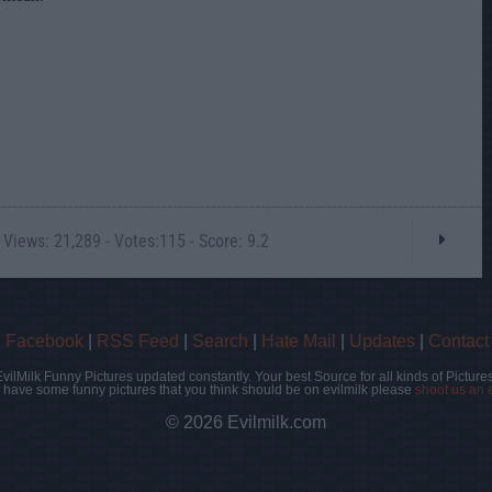
 Views: 21,289 - Votes:115 - Score: 9.2
|
Facebook
|
RSS Feed
|
Search
|
Hate Mail
|
Updates
|
Contact
EvilMilk Funny Pictures updated constantly. Your best Source for all kinds of Pictures
u have some funny pictures that you think should be on evilmilk please
shoot us an 
© 2026 Evilmilk.com