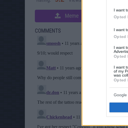
I want t
Meme
S
Opted 
I want t
COMMENTS
Opted 
I want 
Advertis
Opted 
I want t
of my P
was col
Opted 
Google 