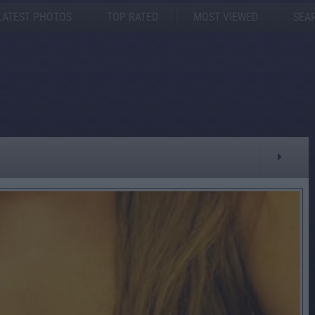
LATEST PHOTOS
TOP RATED
MOST VIEWED
SEA