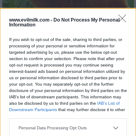
www.evilmilk.com -
Do Not Process My Personal
Information
If you wish to opt-out of the sale, sharing to third parties, or
processing of your personal or sensitive information for
targeted advertising by us, please use the below opt-out
section to confirm your selection. Please note that after your
opt-out request is processed you may continue seeing
interest-based ads based on personal information utilized by
us or personal information disclosed to third parties prior to
23
your opt-out. You may separately opt-out of the further
disclosure of your personal information by third parties on the
IAB’s list of downstream participants. This information may
also be disclosed by us to third parties on the
IAB’s List of
Downstream Participants
that may further disclose it to other
third parties.
Please note that this website/app uses one or more Google
Personal Data Processing Opt Outs
services and may gather and store information including but