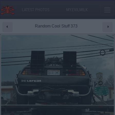
LATEST PHOTOS
MY.EVILMILK
Random Cool Stuff 373