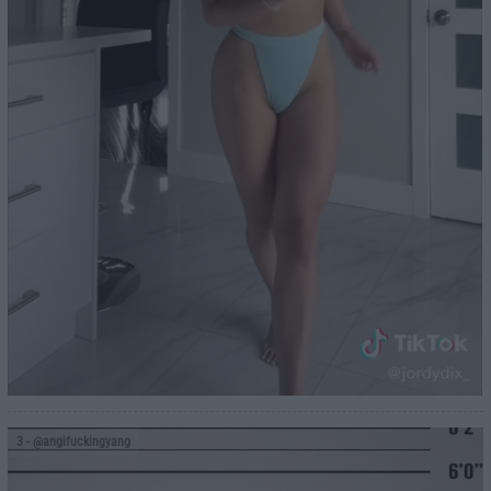
3
- @angifuckingyang