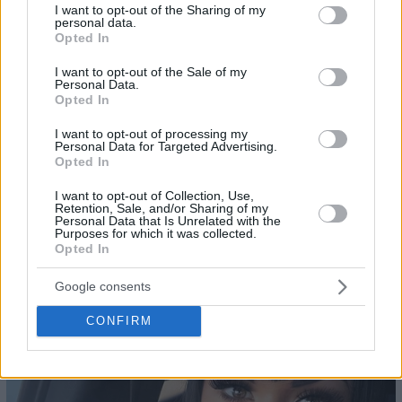
not limited to your visit or usage behaviour. You may click to
I want to opt-out of the Sharing of my
personal data.
grant or deny consent to Google and its third-party tags to
Opted In
use your data for below specified purposes in below Google
consent section.
I want to opt-out of the Sale of my
Personal Data.
Opted In
I want to opt-out of processing my
Personal Data for Targeted Advertising.
Opted In
I want to opt-out of Collection, Use,
Retention, Sale, and/or Sharing of my
Personal Data that Is Unrelated with the
Purposes for which it was collected.
Opted In
Google consents
CONFIRM
24
- @aimztruly