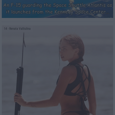
14
- Renata Valliulina