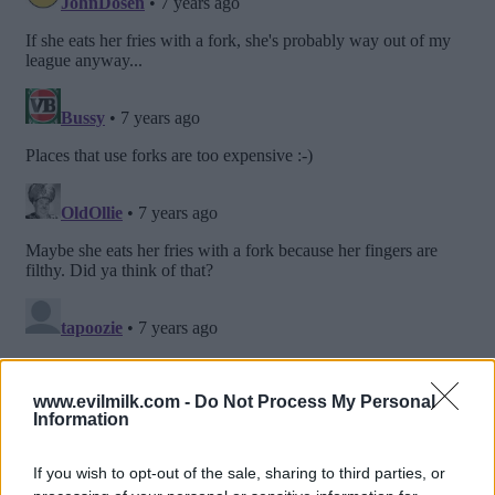
www.evilmilk.com -
Do Not Process My Personal
Information
If you wish to opt-out of the sale, sharing to third parties, or