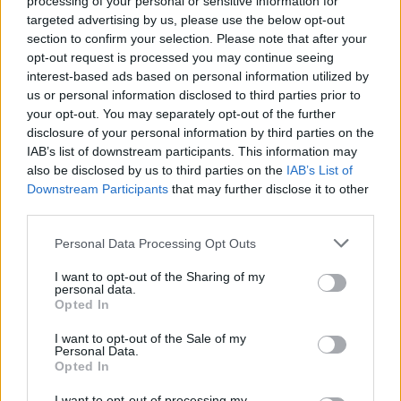
processing of your personal or sensitive information for
targeted advertising by us, please use the below opt-out
section to confirm your selection. Please note that after your
opt-out request is processed you may continue seeing
Posted: 7/2/2019 - Views: 7,925 - Votes:55 -
Score: 7.8
interest-based ads based on personal information utilized by
us or personal information disclosed to third parties prior to
your opt-out. You may separately opt-out of the further
disclosure of your personal information by third parties on the
IAB’s list of downstream participants. This information may
Top Rated
|
Most Viewed
|
Facebook
|
RSS Feed
|
Search
|
also be disclosed by us to third parties on the
IAB’s List of
Hate Mail
|
Updates
|
Contact Us
|
Privacy Policy
|
Links
Downstream Participants
that may further disclose it to other
EvilMilk Funny Pictures updated constantly. Your best Source for all kinds of
third parties.
Pictures!
If you have some funny pictures that you think should be on evilmilk please
shoot us an email.
Please note that this website/app uses one or more Google
Personal Data Processing Opt Outs
services and may gather and store information including but
© 2026 Evilmilk.com
not limited to your visit or usage behaviour. You may click to
I want to opt-out of the Sharing of my
personal data.
grant or deny consent to Google and its third-party tags to
Opted In
use your data for below specified purposes in below Google
consent section.
I want to opt-out of the Sale of my
Personal Data.
Opted In
I want to opt-out of processing my