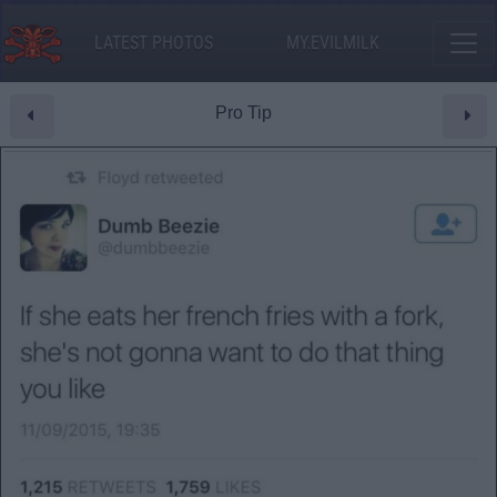
LATEST PHOTOS
MY.EVILMILK
Pro Tip