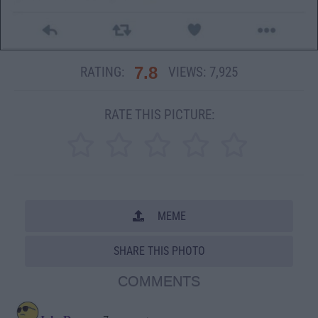
7.8
RATING:
VIEWS:
7,925
RATE THIS PICTURE:
MEME
SHARE THIS PHOTO
COMMENTS