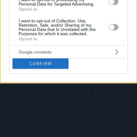
Personal Data for Targeted Advertising.
Opted In
I want to opt-out of Collection, Use,
Retention, Sale, and/or Sharing of my
Personal Data that Is Unrelated with the
Purposes for which it was collected.
Opted In
Google consents
CONFIRM