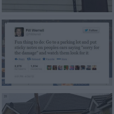
19
20