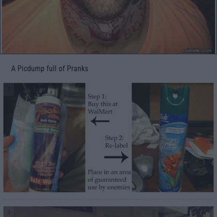
A Picdump full of Pranks
2
3