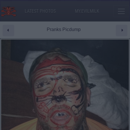
LATEST PHOTOS
MY.EVILMILK
Pranks Picdump