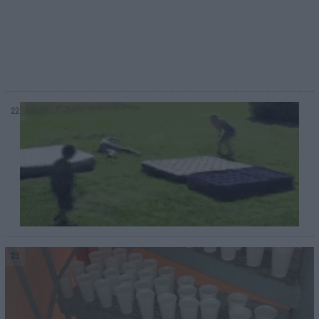
22
23