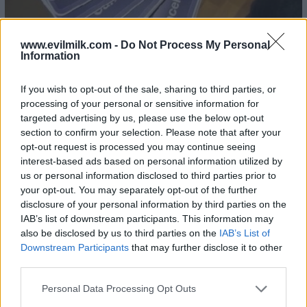
www.evilmilk.com -
Do Not Process My Personal
Information
If you wish to opt-out of the sale, sharing to third parties, or
processing of your personal or sensitive information for
targeted advertising by us, please use the below opt-out
section to confirm your selection. Please note that after your
opt-out request is processed you may continue seeing
interest-based ads based on personal information utilized by
us or personal information disclosed to third parties prior to
your opt-out. You may separately opt-out of the further
disclosure of your personal information by third parties on the
IAB’s list of downstream participants. This information may
also be disclosed by us to third parties on the
IAB’s List of
Downstream Participants
that may further disclose it to other
third parties.
Please note that this website/app uses one or more Google
Personal Data Processing Opt Outs
services and may gather and store information including but