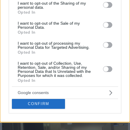
not limited to your visit or usage behaviour. You may click to
I want to opt-out of the Sharing of my
25
personal data.
grant or deny consent to Google and its third-party tags to
Opted In
use your data for below specified purposes in below Google
consent section.
I want to opt-out of the Sale of my
Personal Data.
Opted In
I want to opt-out of processing my
Personal Data for Targeted Advertising.
Opted In
I want to opt-out of Collection, Use,
Retention, Sale, and/or Sharing of my
Personal Data that Is Unrelated with the
Purposes for which it was collected.
Opted In
Google consents
CONFIRM
26