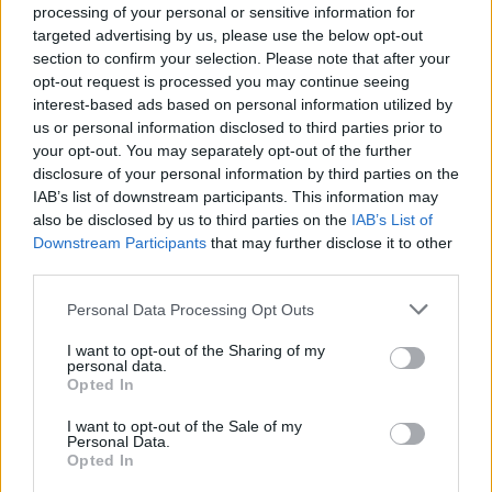
processing of your personal or sensitive information for
targeted advertising by us, please use the below opt-out
section to confirm your selection. Please note that after your
opt-out request is processed you may continue seeing
Top Rated
|
Most Viewed
|
Facebook
|
RSS Feed
|
Search
|
interest-based ads based on personal information utilized by
Hate Mail
|
Updates
|
Contact Us
|
Privacy Policy
|
Links
us or personal information disclosed to third parties prior to
your opt-out. You may separately opt-out of the further
EvilMilk Funny Pictures updated constantly. Your best Source for all kinds of
Pictures!
disclosure of your personal information by third parties on the
If you have some funny pictures that you think should be on evilmilk please
shoot us an email.
IAB’s list of downstream participants. This information may
also be disclosed by us to third parties on the
IAB’s List of
© 2026 Evilmilk.com
Downstream Participants
that may further disclose it to other
third parties.
Please note that this website/app uses one or more Google
Personal Data Processing Opt Outs
services and may gather and store information including but
not limited to your visit or usage behaviour. You may click to
I want to opt-out of the Sharing of my
personal data.
grant or deny consent to Google and its third-party tags to
Opted In
use your data for below specified purposes in below Google
consent section.
I want to opt-out of the Sale of my
Personal Data.
Opted In