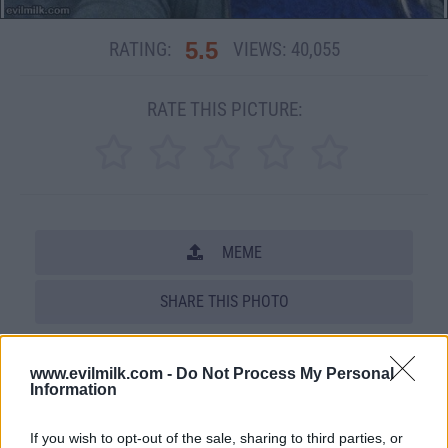
5.5
RATING:
VIEWS:
40,055
RATE THIS PICTURE:
MEME
SHARE THIS PHOTO
COMMENTS
www.evilmilk.com -
Do Not Process My Personal
Information
Posted: 6/14/2012 - Views: 40,055 -
If you wish to opt-out of the sale, sharing to third parties, or
Votes:143 - Score: 5.5