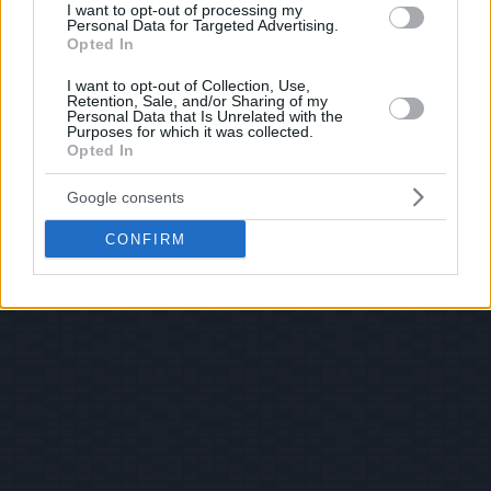
I want to opt-out of processing my
Personal Data for Targeted Advertising.
Opted In
I want to opt-out of Collection, Use,
Retention, Sale, and/or Sharing of my
Personal Data that Is Unrelated with the
Purposes for which it was collected.
Opted In
Google consents
CONFIRM