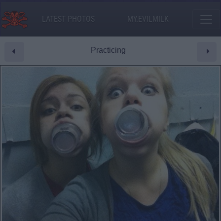
LATEST PHOTOS
MY.EVILMILK
Practicing