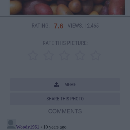
7.6
RATING:
VIEWS:
12,465
RATE THIS PICTURE:
MEME
SHARE THIS PHOTO
COMMENTS