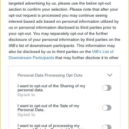
targeted advertising by us, please use the below opt-out
section to confirm your selection. Please note that after your
opt-out request is processed you may continue seeing
Posted: 8/4/2016 - Views: 12,465 - Votes:60
- Score: 7.6
interest-based ads based on personal information utilized by
us or personal information disclosed to third parties prior to
your opt-out. You may separately opt-out of the further
disclosure of your personal information by third parties on the
IAB’s list of downstream participants. This information may
Top Rated
|
Most Viewed
|
Facebook
|
RSS Feed
|
Search
|
also be disclosed by us to third parties on the
IAB’s List of
Hate Mail
|
Updates
|
Contact Us
|
Privacy Policy
|
Links
Downstream Participants
that may further disclose it to other
EvilMilk Funny Pictures updated constantly. Your best Source for all kinds of
third parties.
Pictures!
If you have some funny pictures that you think should be on evilmilk please
shoot us an email.
Please note that this website/app uses one or more Google
Personal Data Processing Opt Outs
services and may gather and store information including but
© 2026 Evilmilk.com
not limited to your visit or usage behaviour. You may click to
I want to opt-out of the Sharing of my
personal data.
grant or deny consent to Google and its third-party tags to
Opted In
use your data for below specified purposes in below Google
consent section.
I want to opt-out of the Sale of my
Personal Data.
Opted In
I want to opt-out of processing my