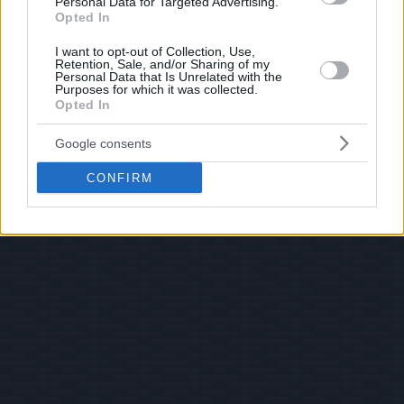
Personal Data for Targeted Advertising.
Opted In
I want to opt-out of Collection, Use,
Retention, Sale, and/or Sharing of my
Personal Data that Is Unrelated with the
Purposes for which it was collected.
Opted In
Google consents
CONFIRM