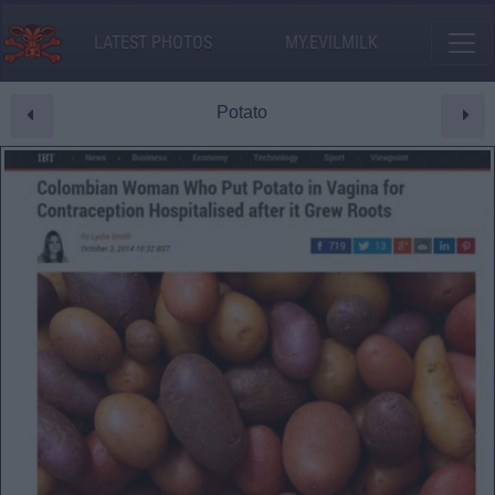
LATEST PHOTOS
MY.EVILMILK
Potato