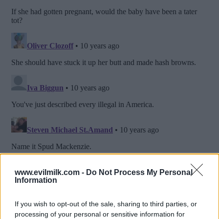
www.evilmilk.com -
Do Not Process My Personal
Information
If you wish to opt-out of the sale, sharing to third parties, or
processing of your personal or sensitive information for