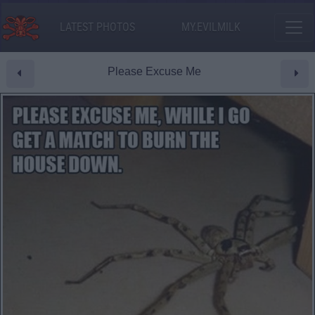
LATEST PHOTOS
MY.EVILMILK
Please Excuse Me