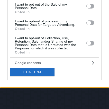
consent section.
I want to opt-out of the Sale of my
Personal Data.
Opted In
I want to opt-out of processing my
Personal Data for Targeted Advertising.
Opted In
I want to opt-out of Collection, Use,
Retention, Sale, and/or Sharing of my
Personal Data that Is Unrelated with the
Purposes for which it was collected.
Opted In
Google consents
CONFIRM