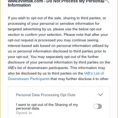
www.evilmilk.com -
Do Not Process My Personal
Information
If you wish to opt-out of the sale, sharing to third parties, or
Posted: 6/5/2013 - Views: 25,655 - Votes:96
- Score: 6.3
processing of your personal or sensitive information for
targeted advertising by us, please use the below opt-out
section to confirm your selection. Please note that after your
opt-out request is processed you may continue seeing
interest-based ads based on personal information utilized by
Top Rated
|
Most Viewed
|
Facebook
|
RSS Feed
|
Search
|
us or personal information disclosed to third parties prior to
Hate Mail
|
Updates
|
Contact Us
|
Privacy Policy
|
Links
your opt-out. You may separately opt-out of the further
disclosure of your personal information by third parties on the
EvilMilk Funny Pictures updated constantly. Your best Source for all kinds of
Pictures!
IAB’s list of downstream participants. This information may
If you have some funny pictures that you think should be on evilmilk please
shoot us an email.
also be disclosed by us to third parties on the
IAB’s List of
Downstream Participants
that may further disclose it to other
© 2026 Evilmilk.com
third parties.
Please note that this website/app uses one or more Google
Personal Data Processing Opt Outs
services and may gather and store information including but
not limited to your visit or usage behaviour. You may click to
I want to opt-out of the Sharing of my
personal data.
grant or deny consent to Google and its third-party tags to
Opted In
use your data for below specified purposes in below Google