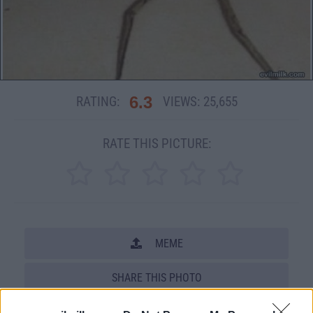
6.3
RATING:
VIEWS:
25,655
RATE THIS PICTURE:
MEME
SHARE THIS PHOTO
COMMENTS