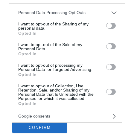
third parties.
© 2026 Evilmilk.com
Please note that this website/app uses one or more Google
Personal Data Processing Opt Outs
services and may gather and store information including but
not limited to your visit or usage behaviour. You may click to
I want to opt-out of the Sharing of my
personal data.
grant or deny consent to Google and its third-party tags to
Opted In
use your data for below specified purposes in below Google
consent section.
I want to opt-out of the Sale of my
Personal Data.
Opted In
I want to opt-out of processing my
Personal Data for Targeted Advertising.
Opted In
I want to opt-out of Collection, Use,
Retention, Sale, and/or Sharing of my
Personal Data that Is Unrelated with the
Purposes for which it was collected.
Opted In
Google consents
CONFIRM