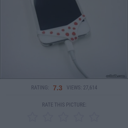
7.3
RATING:
VIEWS:
27,614
RATE THIS PICTURE: