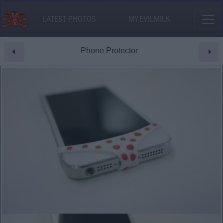
LATEST PHOTOS
MY.EVILMILK
Phone Protector