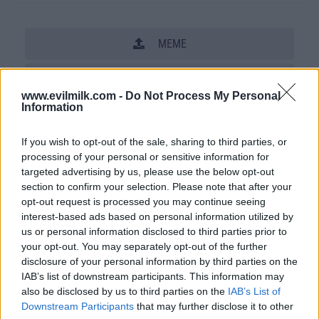
MEME
SHARE THIS PHOTO
www.evilmilk.com -
Do Not Process My Personal
Information
COMMENTS
If you wish to opt-out of the sale, sharing to third parties, or
processing of your personal or sensitive information for
Posted: 5/8/2013 - Views: 27,614 -
targeted advertising by us, please use the below opt-out
Votes:105 - Score: 7.3
section to confirm your selection. Please note that after your
opt-out request is processed you may continue seeing
interest-based ads based on personal information utilized by
us or personal information disclosed to third parties prior to
Top Rated
|
Most Viewed
|
Facebook
|
RSS Feed
|
Search
|
your opt-out. You may separately opt-out of the further
Hate Mail
|
Updates
|
Contact Us
|
Privacy Policy
|
Links
disclosure of your personal information by third parties on the
IAB’s list of downstream participants. This information may
EvilMilk Funny Pictures updated constantly. Your best Source for all kinds of
also be disclosed by us to third parties on the
IAB’s List of
Pictures!
If you have some funny pictures that you think should be on evilmilk please
Downstream Participants
that may further disclose it to other
shoot us an email.