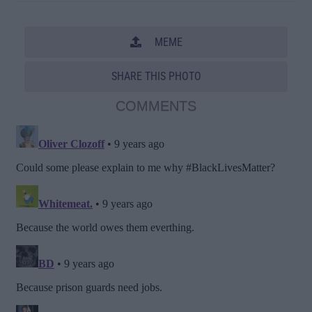
MEME
SHARE THIS PHOTO
COMMENTS