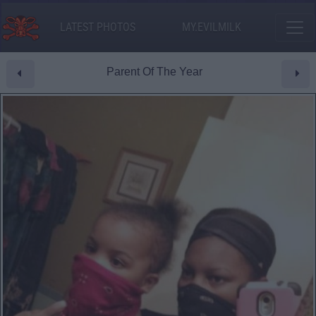
LATEST PHOTOS
MY.EVILMILK
Parent Of The Year