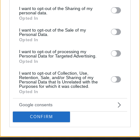
services and may gather and store information including but
If you have some funny pictures that you think should be on evilmilk please
shoot us an email.
not limited to your visit or usage behaviour. You may click to
I want to opt-out of the Sharing of my
personal data.
grant or deny consent to Google and its third-party tags to
© 2026 Evilmilk.com
Opted In
use your data for below specified purposes in below Google
consent section.
I want to opt-out of the Sale of my
Personal Data.
Opted In
I want to opt-out of processing my
Personal Data for Targeted Advertising.
Opted In
I want to opt-out of Collection, Use,
Retention, Sale, and/or Sharing of my
Personal Data that Is Unrelated with the
Purposes for which it was collected.
Opted In
Google consents
CONFIRM