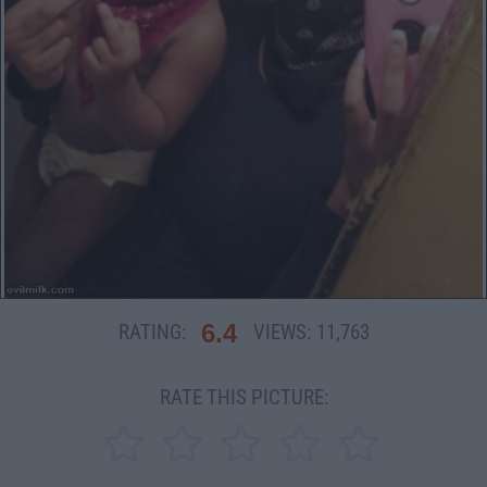
6.4
RATING:
VIEWS:
11,763
RATE THIS PICTURE: