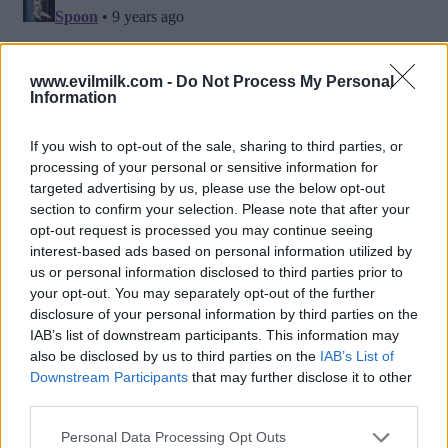
www.evilmilk.com -
Do Not Process My Personal
Information
If you wish to opt-out of the sale, sharing to third parties, or
processing of your personal or sensitive information for
targeted advertising by us, please use the below opt-out
section to confirm your selection. Please note that after your
opt-out request is processed you may continue seeing
interest-based ads based on personal information utilized by
Posted: 8/15/2016 - Views: 11,763 -
us or personal information disclosed to third parties prior to
Votes:63 - Score: 6.4
your opt-out. You may separately opt-out of the further
disclosure of your personal information by third parties on the
IAB’s list of downstream participants. This information may
also be disclosed by us to third parties on the
IAB’s List of
Downstream Participants
that may further disclose it to other
Top Rated
|
Most Viewed
|
Facebook
|
RSS Feed
|
Search
|
third parties.
Hate Mail
|
Updates
|
Contact Us
|
Privacy Policy
|
Links
Please note that this website/app uses one or more Google
EvilMilk Funny Pictures updated constantly. Your best Source for all kinds of
Personal Data Processing Opt Outs
Pictures!