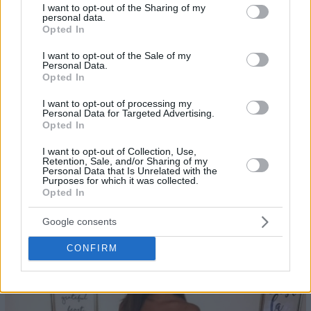
not limited to your visit or usage behaviour. You may click to
I want to opt-out of the Sharing of my
personal data.
grant or deny consent to Google and its third-party tags to
Opted In
use your data for below specified purposes in below Google
consent section.
I want to opt-out of the Sale of my
Personal Data.
Opted In
I want to opt-out of processing my
Personal Data for Targeted Advertising.
Opted In
I want to opt-out of Collection, Use,
Retention, Sale, and/or Sharing of my
Personal Data that Is Unrelated with the
Purposes for which it was collected.
Opted In
Google consents
24
CONFIRM