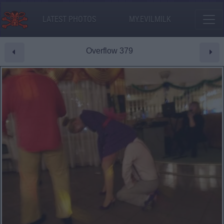
LATEST PHOTOS
MY.EVILMILK
Overflow 379