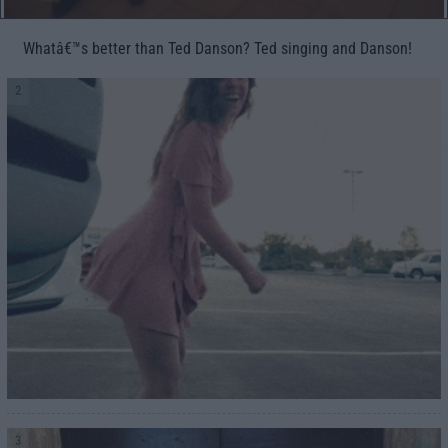
Whatâ€™s better than Ted Danson? Ted singing and Danson!
2
3