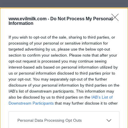
www.evilmilk.com -
Do Not Process My Personal
Information
If you wish to opt-out of the sale, sharing to third parties, or
processing of your personal or sensitive information for
23
targeted advertising by us, please use the below opt-out
section to confirm your selection. Please note that after your
opt-out request is processed you may continue seeing
interest-based ads based on personal information utilized by
us or personal information disclosed to third parties prior to
your opt-out. You may separately opt-out of the further
disclosure of your personal information by third parties on the
IAB’s list of downstream participants. This information may
also be disclosed by us to third parties on the
IAB’s List of
Downstream Participants
that may further disclose it to other
third parties.
Please note that this website/app uses one or more Google
Personal Data Processing Opt Outs
services and may gather and store information including but