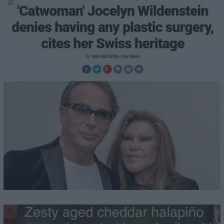
20
21