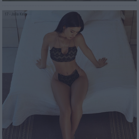
17
- Julia Kelly