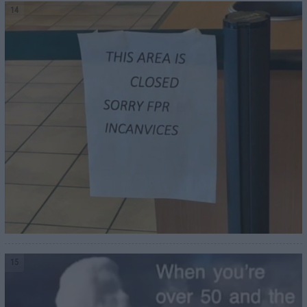
14
15