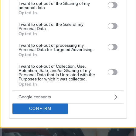
not limited to your visit or usage behaviour. You may click to
I want to opt-out of the Sharing of my
personal data.
grant or deny consent to Google and its third-party tags to
Opted In
use your data for below specified purposes in below Google
consent section.
I want to opt-out of the Sale of my
Personal Data.
Opted In
23
I want to opt-out of processing my
Personal Data for Targeted Advertising.
Opted In
I want to opt-out of Collection, Use,
Retention, Sale, and/or Sharing of my
Personal Data that Is Unrelated with the
Purposes for which it was collected.
Opted In
Google consents
CONFIRM