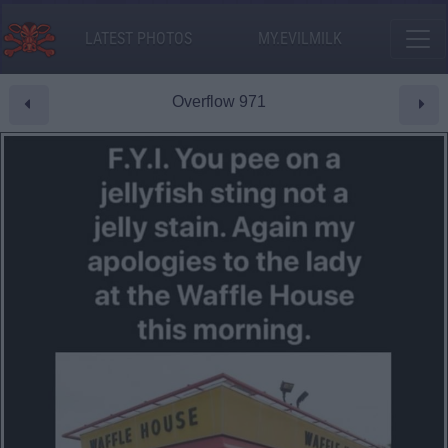
LATEST PHOTOS
MY.EVILMILK
Overflow 971