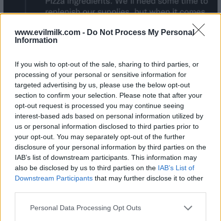
www.evilmilk.com -
Do Not Process My Personal
Information
If you wish to opt-out of the sale, sharing to third parties, or
processing of your personal or sensitive information for
targeted advertising by us, please use the below opt-out
section to confirm your selection. Please note that after your
opt-out request is processed you may continue seeing
interest-based ads based on personal information utilized by
us or personal information disclosed to third parties prior to
your opt-out. You may separately opt-out of the further
disclosure of your personal information by third parties on the
IAB’s list of downstream participants. This information may
also be disclosed by us to third parties on the
IAB’s List of
Downstream Participants
that may further disclose it to other
third parties.
Please note that this website/app uses one or more Google
Personal Data Processing Opt Outs
services and may gather and store information including but