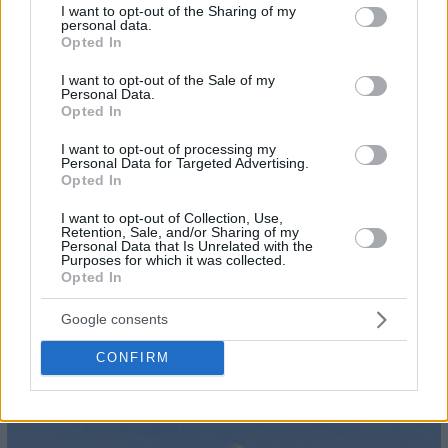
not limited to your visit or usage behaviour. You may click to
I want to opt-out of the Sharing of my
personal data.
grant or deny consent to Google and its third-party tags to
Opted In
use your data for below specified purposes in below Google
consent section.
I want to opt-out of the Sale of my
Personal Data.
Opted In
I want to opt-out of processing my
Personal Data for Targeted Advertising.
Opted In
I want to opt-out of Collection, Use,
Retention, Sale, and/or Sharing of my
Personal Data that Is Unrelated with the
Purposes for which it was collected.
Opted In
Google consents
CONFIRM
23