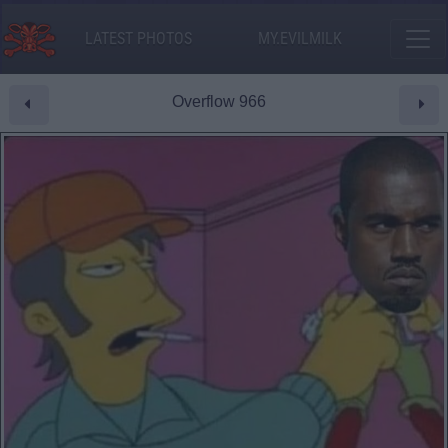
LATEST PHOTOS
MY.EVILMILK
Overflow 966