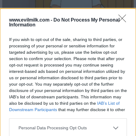
www.evilmilk.com -
Do Not Process My Personal
Information
If you wish to opt-out of the sale, sharing to third parties, or
processing of your personal or sensitive information for
22
targeted advertising by us, please use the below opt-out
section to confirm your selection. Please note that after your
opt-out request is processed you may continue seeing
interest-based ads based on personal information utilized by
us or personal information disclosed to third parties prior to
your opt-out. You may separately opt-out of the further
disclosure of your personal information by third parties on the
IAB’s list of downstream participants. This information may
also be disclosed by us to third parties on the
IAB’s List of
Downstream Participants
that may further disclose it to other
third parties.
Please note that this website/app uses one or more Google
Personal Data Processing Opt Outs
services and may gather and store information including but