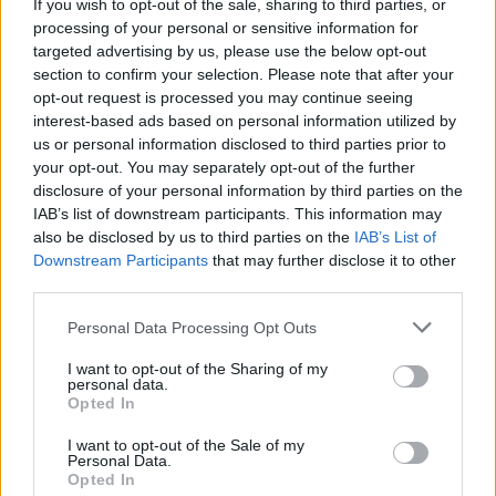
If you wish to opt-out of the sale, sharing to third parties, or
processing of your personal or sensitive information for
targeted advertising by us, please use the below opt-out
section to confirm your selection. Please note that after your
opt-out request is processed you may continue seeing
Posted: 8/7/2025 - Views: 3,910 - Votes:35 -
interest-based ads based on personal information utilized by
Score: 8.1
us or personal information disclosed to third parties prior to
your opt-out. You may separately opt-out of the further
disclosure of your personal information by third parties on the
IAB’s list of downstream participants. This information may
Top Rated
|
Most Viewed
|
Facebook
|
RSS Feed
|
Search
|
also be disclosed by us to third parties on the
IAB’s List of
Hate Mail
|
Updates
|
Contact Us
|
Privacy Policy
|
Links
Downstream Participants
that may further disclose it to other
third parties.
EvilMilk Funny Pictures updated constantly. Your best Source for all kinds of
Pictures!
If you have some funny pictures that you think should be on evilmilk please
Please note that this website/app uses one or more Google
Personal Data Processing Opt Outs
shoot us an email.
services and may gather and store information including but
© 2026 Evilmilk.com
not limited to your visit or usage behaviour. You may click to
I want to opt-out of the Sharing of my
personal data.
grant or deny consent to Google and its third-party tags to
Opted In
use your data for below specified purposes in below Google
consent section.
I want to opt-out of the Sale of my
Personal Data.
Opted In