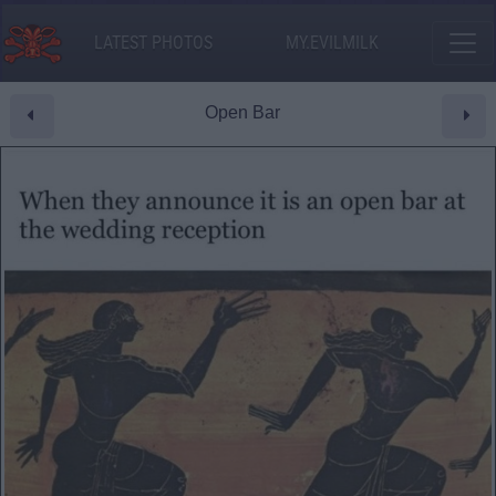
LATEST PHOTOS
MY.EVILMILK
Open Bar