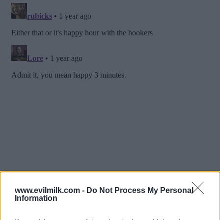
www.evilmilk.com -
Do Not Process My Personal
Information