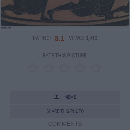
8.1
RATING:
VIEWS:
3,910
RATE THIS PICTURE:
MEME
SHARE THIS PHOTO
COMMENTS