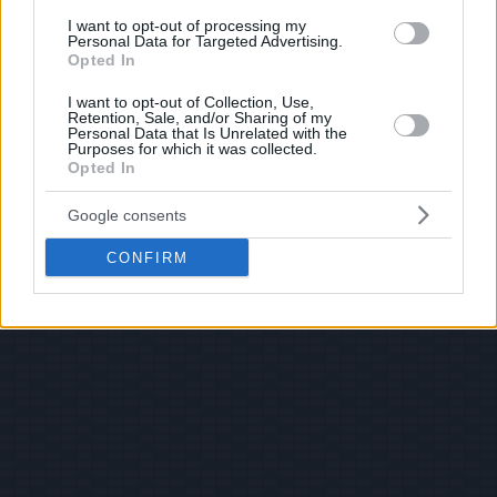
I want to opt-out of processing my
Personal Data for Targeted Advertising.
Opted In
I want to opt-out of Collection, Use,
Retention, Sale, and/or Sharing of my
Personal Data that Is Unrelated with the
Purposes for which it was collected.
Opted In
Google consents
CONFIRM